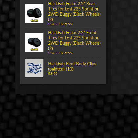
HackFab Foam 2.2" Rear
Tires for Losi 22S Sprint or
2WD Buggy (Black Wheels)
(2)
$24.99
$19.99
HackFab Foam 2.2" Front
Tires for Losi 22S Sprint or
2WD Buggy (Black Wheels)
(2)
$24.99
$19.99
HackFab Bent Body Clips
(painted) (10)
$3.99