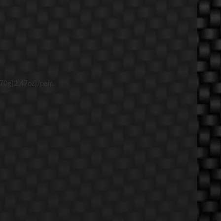
0g(2.47oz)/pair.