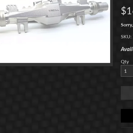
$1
menu
Sorry,
SKU:
menu
Avail
menu
Qty
menu