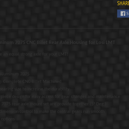
SHARE
S
minum 7075 CNC Billet Rear Axle Housing for Losi LMT
 an equal strong axle for your LMT!
: Aluminum 7075
g: Complete CNC Billet Machined
earing size to increase the durability
r piece design for easy access for gear changes and maintenance
7075 rear axle mount set are provide together (5° Deg.)
 dimension control to make the central gears run smooth
 options