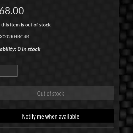
68.00
 this item is out of stock
 X002RHRC4R
ability: 0 in stock
Out of stock
Notify me when available