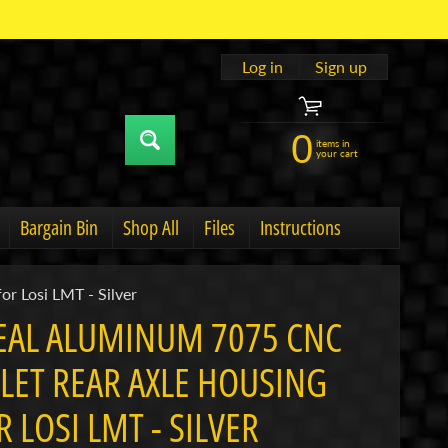
Log in
|
Sign up
0
items in
your cart
Bargain Bin
Shop All
Files
Instructions
u
hild menu
Expand child menu
or Losi LMT - Silver
EAL ALUMINUM 7075 CNC
LLET REAR AXLE HOUSING
R LOSI LMT - SILVER