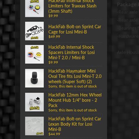
HackFab Internal Shock
Package I
Limiters for Traxxas Slash
(3mm Shaft)
-Rear axle 
$9.99
-Rear
axle
HackFab Bolt-on Sprint Car
-Bearings f
Cage for Losi Mini-B
-Hardware
$49.99
HackFab Internal Shock
Spacers Limiters for Losi
Axle Housi
Mini-T 2.0 / Mini-B
$9.99
HackFab Haymaker Mini
Oval Tire fits Losi Mini-T 2.0
wheels (Super Soft) (2)
Sorry, this item is out of stock
HackFab 12mm Hex Wheel
Mount Hub 1/4" bore - 2
Pack
Sorry, this item is out of stock
HackFab Bolt-on Sprint Car
Lexan Body Kit for Losi
Mini-B
$44.99