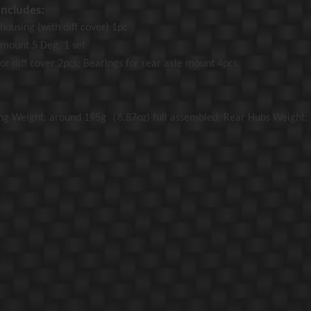
ncludes:
housing (with diff cover) 1pc
 mount
5 Deg. 1 set
or diff cover 2pcs; Bearings for rear axle mount 4pcs
ng Weight: around 195g（6.87oz) full assembled; Rear Hubs Weight: 7