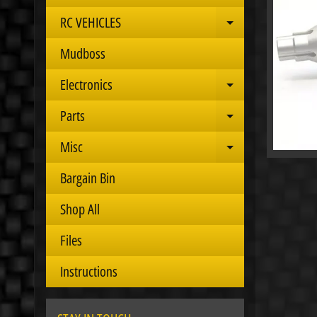
RC VEHICLES
Expand child 
Mudboss
Electronics
Expand child 
Parts
Expand child 
Misc
Expand child 
Bargain Bin
Shop All
Files
Instructions