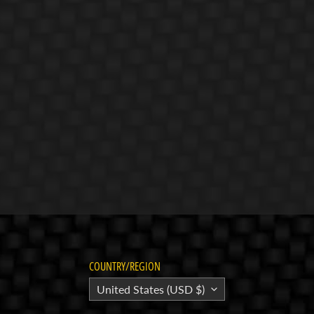
COUNTRY/REGION
United States (USD $)