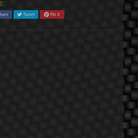
:
hare
Tweet
Pin it