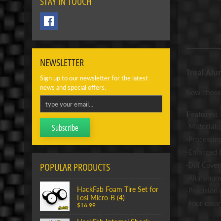
STAY IN TOUCH
NEWSLETTER
Treal Alu
Sign up to our newsletter for the latest
news and special offers.
Now choose
Features:
Subscribe
-Material
-Processin
-Enlarged b
POPULAR PRODUCTS
-Diff Cove
-Aluminum 
HackFab Foam Tire Set for
-Prec
ision
Losi Micro-B (4)
-Four color
$16.99