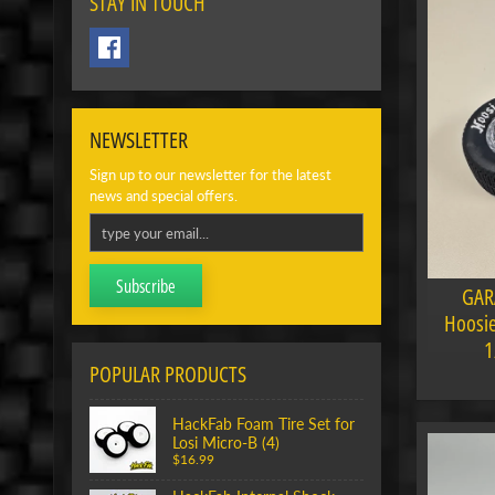
STAY IN TOUCH
NEWSLETTER
Sign up to our newsletter for the latest
news and special offers.
Subscribe
GAR
Hoosie
1
POPULAR PRODUCTS
HackFab Foam Tire Set for
Losi Micro-B (4)
$16.99