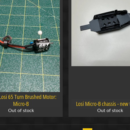
Losi 65 Turn Brushed Motor:
Micro-B
Losi Micro-B chassis - new 
Out of stock
Out of stock