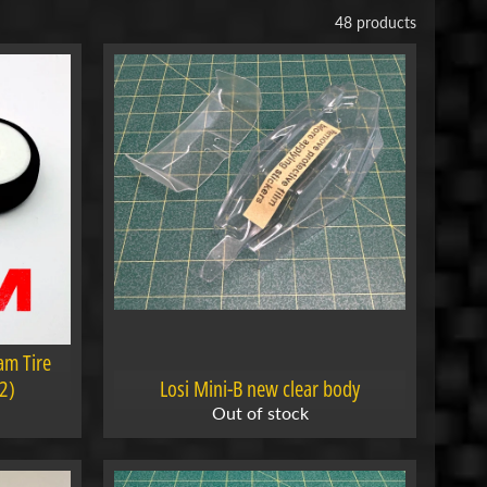
48 products
am Tire
(2)
Losi Mini-B new clear body
Out of stock