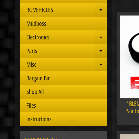
RC VEHICLES
Expand child 
Mudboss
Electronics
Expand child 
Parts
Expand child 
Misc
Expand child 
Bargain Bin
Shop All
*BLEM
Files
Pair f
Instructions