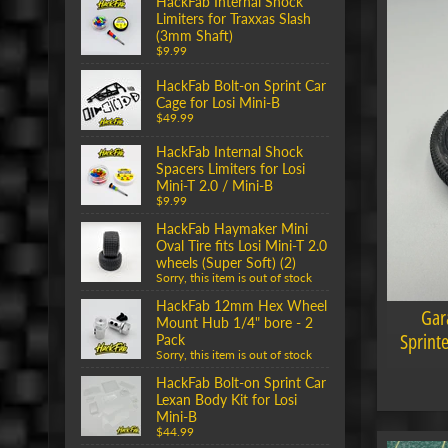
HackFab Internal Shock
Limiters for Traxxas Slash
(3mm Shaft)
$9.99
HackFab Bolt-on Sprint Car
Cage for Losi Mini-B
$49.99
HackFab Internal Shock
Spacers Limiters for Losi
Mini-T 2.0 / Mini-B
$9.99
HackFab Haymaker Mini
Oval Tire fits Losi Mini-T 2.0
wheels (Super Soft) (2)
Sorry, this item is out of stock
HackFab 12mm Hex Wheel
Gar
Mount Hub 1/4" bore - 2
Sprint
Pack
Sorry, this item is out of stock
HackFab Bolt-on Sprint Car
Lexan Body Kit for Losi
Mini-B
$44.99