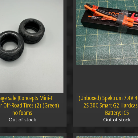
age sale JConcepts Mini-T
(Unboxed) Spektrum 7.4V 
er Off-Road Tires (2) (Green)
2S 30C Smart G2 Hardcas
no foams
Battery: IC5
Out of stock
Out of stock