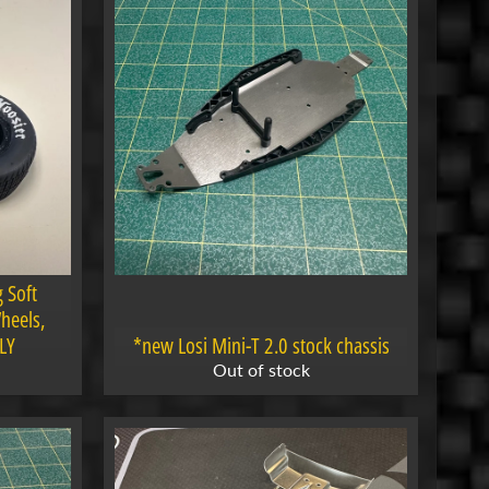
 Soft
heels,
LY
*new Losi Mini-T 2.0 stock chassis
Out of stock