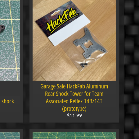
Garage Sale HackFab Aluminum
Rear Shock Tower for Team
t shock
Associated Reflex 14B/14T
(prototype)
$11.99