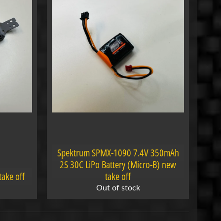
Spektrum SPMX-1090 7.4V 350mAh
2S 30C LiPo Battery (Micro-B) new
take off
take off
Out of stock