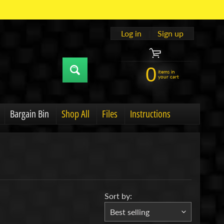
Log in
|
Sign up
0
items in
your cart
Bargain Bin
Shop All
Files
Instructions
u
hild menu
Expand child menu
Sort by: