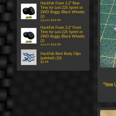
HackFab Foam 2.2" Rear
Tires for Losi 22S Sprint or
2WD Buggy (Black Wheels)
(2)
$24.99
$19.99
HackFab Foam 2.2" Front
Tires for Losi 22S Sprint or
2WD Buggy (Black Wheels)
(2)
$24.99
$19.99
HackFab Bent Body Clips
(painted) (10)
$3.99
*New L