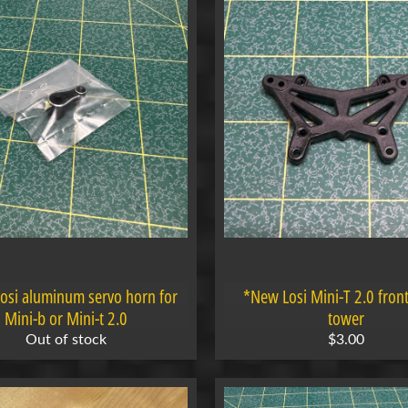
osi aluminum servo horn for
*New Losi Mini-T 2.0 fron
Mini-b or Mini-t 2.0
tower
Out of stock
$3.00