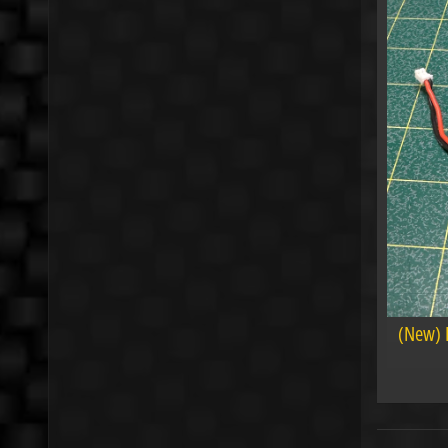
(New) 