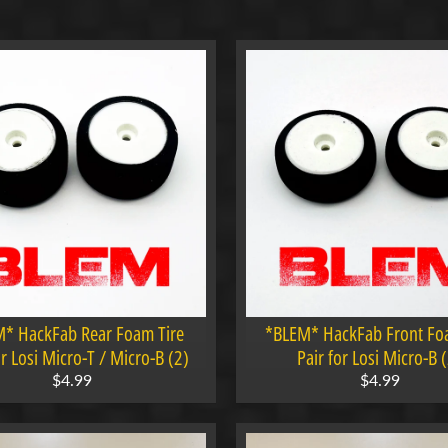
menu
menu
menu
menu
* HackFab Rear Foam Tire
*BLEM* HackFab Front Fo
or Losi Micro-T / Micro-B (2)
Pair for Losi Micro-B 
$4.99
$4.99