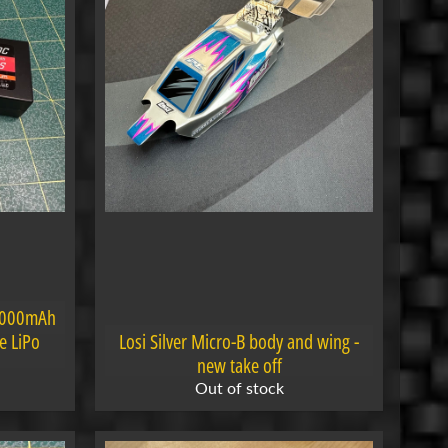
4000mAh
e LiPo
Losi Silver Micro-B body and wing -
new take off
Out of stock