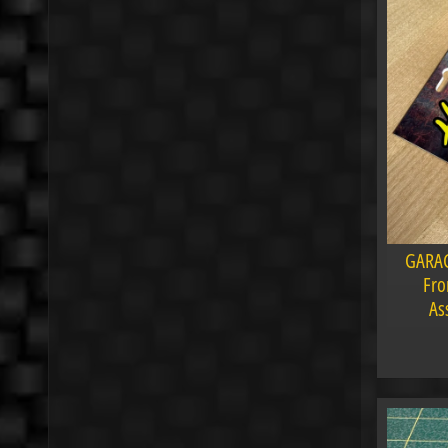
GARAG
Fro
As