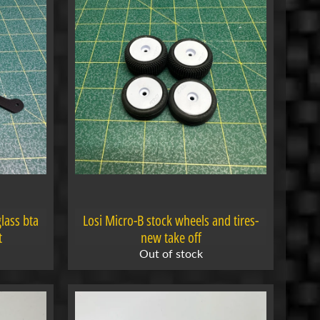
lass bta
Losi Micro-B stock wheels and tires-
t
new take off
Out of stock