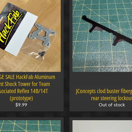
E SALE HackFab Aluminum
nt Shock Tower for Team
sociated Reflex 14B/14T
JConcepts clod buster fiberg
(prototype)
rear steering lockou
$9.99
Out of stock