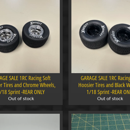
AGE SALE 1RC Racing Soft
GARAGE SALE 1RC Racing
r Tires and Chrome Wheels,
Hoosier Tires and Black W
/18 Sprint -REAR ONLY
1/18 Sprint -REAR ON
Out of stock
Out of stock