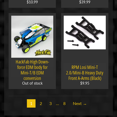
i
$10.99
$39.99
o
n
s
STAY
IN
TOUCH
HackFab High Down-
force EDM body for
RPM Losi Mini-T
Mini-T/B EDM
2.0/Mini-B Heavy Duty
conversion
Front A-Arms (Black)
Out of stock
$9.95
NEWSLETTER
Sign
up
to
1
2
3
…
8
Next →
our
newsletter