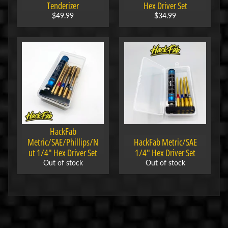
s
Tenderizer
Hex Driver Set
$49.99
$34.99
E
l
e
c
t
r
Expand child menu
o
n
i
HackFab
c
Metric/SAE/Phillips/N
HackFab Metric/SAE
s
ut 1/4" Hex Driver Set
1/4" Hex Driver Set
Out of stock
Out of stock
P
a
r
Expand child menu
t
s