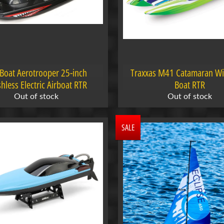
Boat Aerotrooper 25-inch
Traxxas M41 Catamaran W
hless Electric Airboat RTR
Boat RTR
Out of stock
Out of stock
SALE