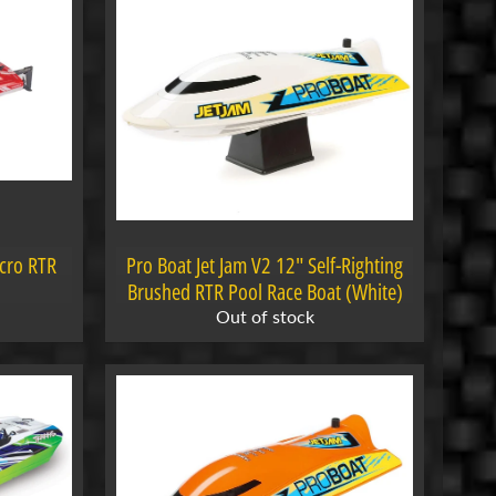
icro RTR
Pro Boat Jet Jam V2 12" Self-Righting
Brushed RTR Pool Race Boat (White)
Out of stock