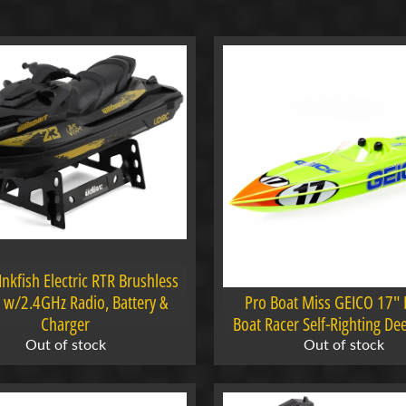
menu
menu
menu
Inkfish Electric RTR Brushless
menu
ki w/2.4GHz Radio, Battery &
Pro Boat Miss GEICO 17"
Charger
Boat Racer Self-Righting De
Out of stock
Out of stock