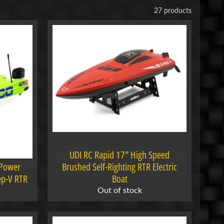
27 products
UDI RC Rapid 17" High Speed
 Power
Brushed Self-Righting RTR Electric
ep-V RTR
Boat
Out of stock