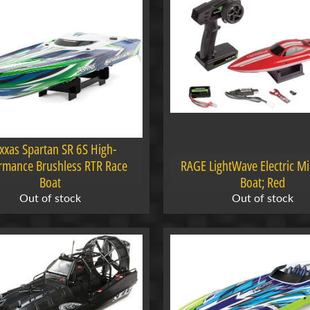
xxas Spartan SR 6S High-
rmance Brushless RTR Race
RAGE LightWave Electric M
Boat
Boat; Red
Out of stock
Out of stock