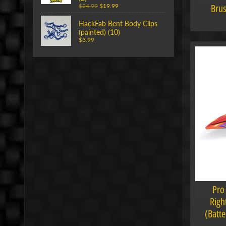
Brus
$24.99
$19.99
HackFab Bent Body Clips
(painted) (10)
$3.99
Pro
Righ
(Batte