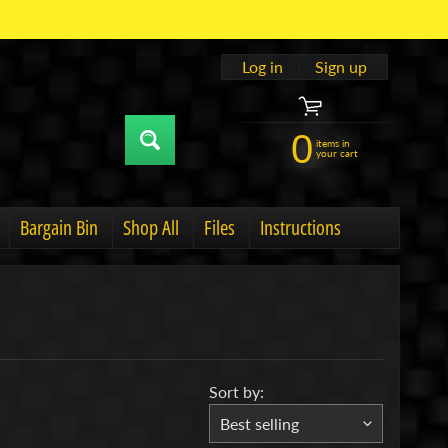
Log in
|
Sign up
0
items in
your cart
Bargain Bin
Shop All
Files
Instructions
u
hild menu
Expand child menu
Sort by: