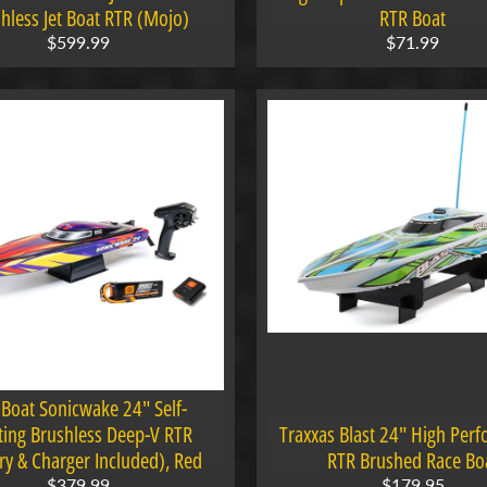
hless Jet Boat RTR (Mojo)
RTR Boat
$599.99
$71.99
 Boat Sonicwake 24" Self-
ting Brushless Deep-V RTR
Traxxas Blast 24" High Per
ry & Charger Included), Red
RTR Brushed Race Bo
$379.99
$179.95