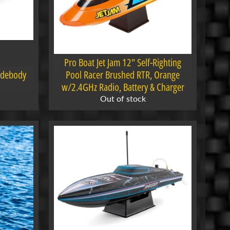
Pro Boat Jet Jam 12" Self-Righting
idebody
Pool Racer Brushed RTR, Orange
w/2.4GHz Radio, Battery & Charger
Out of stock