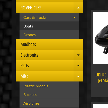
RC VEHICLES
Expand child 
Cars & Trucks
Expand child menu
Boats
Drones
Mudboss
Electronics
Expand child 
Parts
Expand child 
UDI RC 
Misc
Expand child 
Jet S
Plastic Models
Rockets
Airplanes