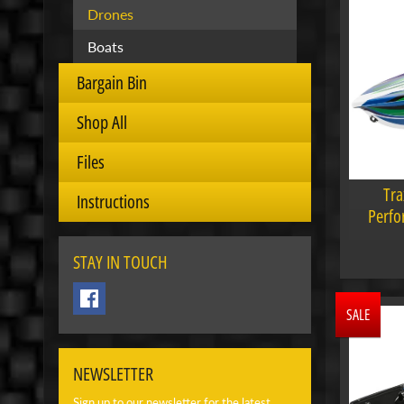
Drones
Boats
Bargain Bin
Shop All
Files
Tra
Instructions
Perfo
STAY IN TOUCH
SALE
NEWSLETTER
Sign up to our newsletter for the latest