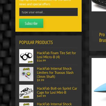
news and special offers.
Subscribe
Pro 
Brus
POPULAR PRODUCTS
HackFab Foam Tire Set for
Losi Micro-B (4)
$16.99
HackFab Internal Shock
Limiters for Traxxas Slash
(3mm Shaft)
$9.99
HackFab Bolt-on Sprint Car
Cage for Losi Mini-B
$49.99
HackFab Internal Shock