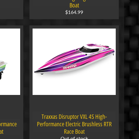
Boat
$164.99
Traxxas Disruptor VXL 4S High-
formance
Performance Electric Brushless RTR
at
Race Boat
Out of stock