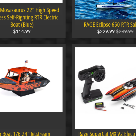
 Mosasaurus 22" High Speed
ss Self-Righting RTR Electric
Boat (Blue)
RAGE Eclipse 650 RTR Sai
$114.99
$229.99
$289.99
o Boat 1/6 24" Jetstream
Rage SuperCat MX V2 Electr