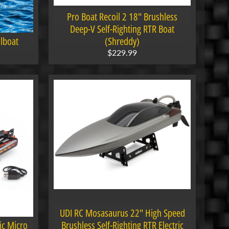
Pro Boat Recoil 2 18" Brushless
Deep-V Self-Righting RTR Boat
lboat
(Shreddy)
$229.99
UDI RC Mosasaurus 22" High Speed
ic Micro
Brushless Self-Righting RTR Electric