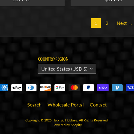
1
2
Next →
COUNTRY/REGION
United States (USD $)
Search
Wholesale Portal
Contact
Copyright © 2026
HackFab Hobbies
. All Rights Reserved.
Powered by Shopify