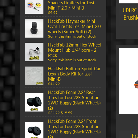
Spacers Limiters for Losi
Mini-T 2.0 / Mini-B
UDI RC
$9.99
Brushle
HackFab Haymaker Mini
Oval Tire fits Losi Mini-T 2.0
wheels (Super Soft) (2)
Sorry, this item is out of stock
HackFab 12mm Hex Wheel
Mount Hub 1/4" bore - 2
Pack
Sorry, this item is out of stock
HackFab Bolt-on Sprint Car
Lexan Body Kit for Losi
Mini-B
$44.99
HackFab Foam 2.2" Rear
Tires for Losi 22S Sprint or
2WD Buggy (Black Wheels)
(2)
$24.99
$19.99
HackFab Foam 2.2" Front
Tires for Losi 22S Sprint or
2WD Buggy (Black Wheels)
Pr
(2)