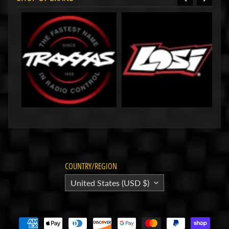
HackFab
Internal
Shock
Limiters
for
Traxxas
Slash
(3mm
Shaft)
$9.99
HackFab
Bolt-on
Sprint
Car
Cage for
Losi
Mini-B
$49.99
COUNTRY/REGION
HackFab
United States (USD $)
Internal
Shock
Spacers
Limiters
for Losi
Mini-T