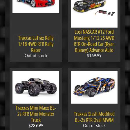
M
i
Expand child menu
s
c
Losi NASCAR #12 Ford
B
Traxxas LaTrax Rally
Mustang 1/12 2S AWD
a
1/18 4WD RTR Rally
RTR On-Road Car (Ryan
Racer
Blaney) Advance Auto
r
Out of stock
$169.99
g
a
i
n
B
i
n
Traxxas Mini Maxx BL-
S
2s RTR Mini Monster
Traxxas Slash Modified
h
Truck
BL-2s RTR Oval MWM
o
$289.99
Out of stock