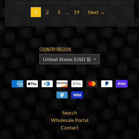
for
the
1
2
3
…
19
Next →
latest
news
and
special
offers.
COUNTRY/REGION
United States (USD $)
Subscribe
POPULAR
PRODUCTS
HackFab
Foam
Search
Tire Set
Wholesale Portal
for Losi
Micro-B
Contact
(4)
$16.99