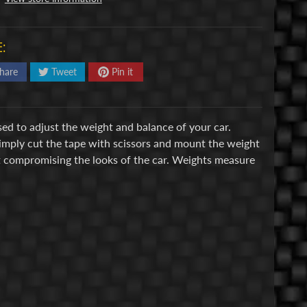
:
hare
Tweet
Pin it
ed to adjust the weight and balance of your car.
Simply cut the tape with scissors and mount the weight
ut compromising the looks of the car. Weights measure