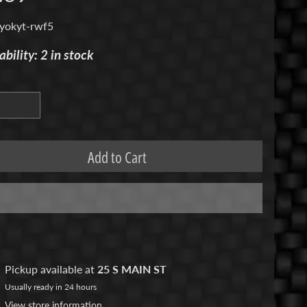
yokyt-rwf5
ability: 2 in stock
Add to Cart
Pickup available at
25 S MAIN ST
Usually ready in 24 hours
View store information