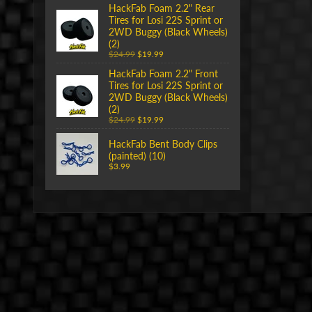
HackFab Foam 2.2" Rear
Tires for Losi 22S Sprint or
2WD Buggy (Black Wheels)
(2)
$24.99
$19.99
HackFab Foam 2.2" Front
Tires for Losi 22S Sprint or
2WD Buggy (Black Wheels)
(2)
$24.99
$19.99
HackFab Bent Body Clips
(painted) (10)
$3.99