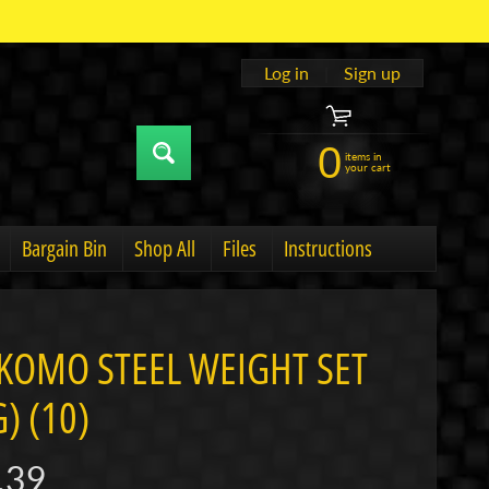
Log in
|
Sign up
0
items in
your cart
Bargain Bin
Shop All
Files
Instructions
u
hild menu
Expand child menu
KOMO STEEL WEIGHT SET
) (10)
.39