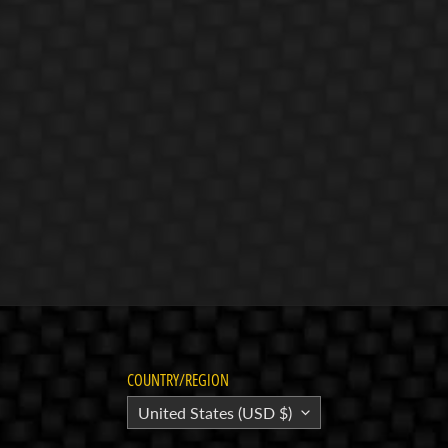
COUNTRY/REGION
United States (USD $)