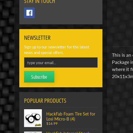
STAY IN TOUCH
NEWSLETTER
Sign up to our newsletter for the latest
news and special offers.
This is an
Package in
where it f
20x11x3m
Subscribe
POPULAR PRODUCTS
HackFab Foam Tire Set for
Losi Micro-B (4)
$16.99