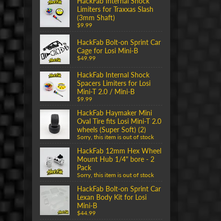
HackFab Internal Shock
Limiters for Traxxas Slash
(3mm Shaft)
$9.99
HackFab Bolt-on Sprint Car
Cage for Losi Mini-B
$49.99
HackFab Internal Shock
Spacers Limiters for Losi
Mini-T 2.0 / Mini-B
$9.99
HackFab Haymaker Mini
Oval Tire fits Losi Mini-T 2.0
wheels (Super Soft) (2)
Sorry, this item is out of stock
HackFab 12mm Hex Wheel
Mount Hub 1/4" bore - 2
Pack
Sorry, this item is out of stock
HackFab Bolt-on Sprint Car
Lexan Body Kit for Losi
Mini-B
$44.99