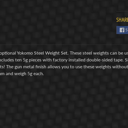
SHARE
S
 optional Yokomo Steel Weight Set. These steel weights can be us
cludes ten 5g pieces with factory installed double-sided tape. 
its! The gun metal finish allows you to use these weights witho
m and weigh 5g each.