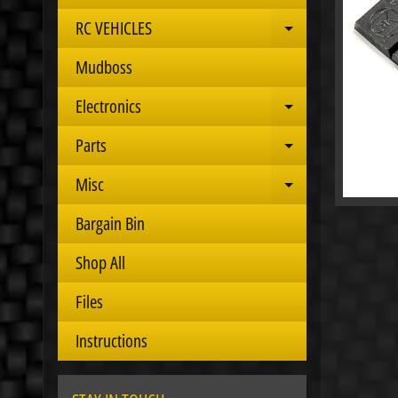
RC VEHICLES
Expand child 
Mudboss
Electronics
Expand child 
Parts
Expand child 
Misc
Expand child 
Bargain Bin
Shop All
Files
Instructions