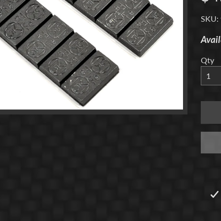
menu
SKU: 
Avail
Qty
menu
menu
menu