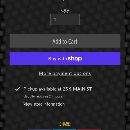
R
Qty
C
V
E
H
Add to Cart
Expand child menu
I
C
L
E
S
More payment options
M
Pickup available at
25 S MAIN ST
u
Usually ready in 24 hours
d
View store information
b
o
s
SHARE:
s