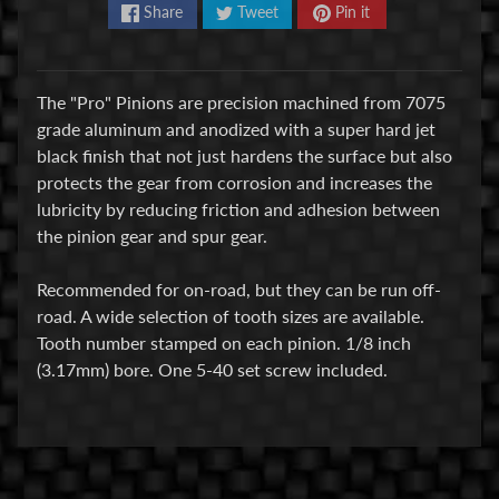
Share
Tweet
Pin it
E
l
e
The "Pro" Pinions are precision machined from 7075
c
grade aluminum and anodized with a super hard jet
t
black finish that not just hardens the surface but also
r
Expand child menu
protects the gear from corrosion and increases the
o
lubricity by reducing friction and adhesion between
n
the pinion gear and spur gear.
i
c
Recommended for on-road, but they can be run off-
s
road. A wide selection of tooth sizes are available.
Tooth number stamped on each pinion. 1/8 inch
P
(3.17mm) bore. One 5-40 set screw included.
a
r
Expand child menu
t
s