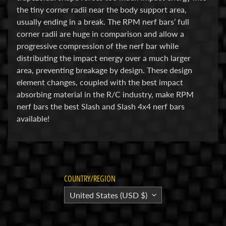
M
the tiny corner radii near the body support area,
i
usually ending in a break. The RPM nerf bars’ full
Expand child menu
s
corner radii are huge in comparison and allow a
c
progressive compression of the nerf bar while
distributing the impact energy over a much larger
B
area, preventing breakage by design. These design
a
element changes, coupled with the best impact
r
absorbing material in the R/C industry, make RPM
g
nerf bars the best Slash and Slash 4x4 nerf bars
a
available!
i
n
B
i
n
COUNTRY/REGION
S
United States (USD $)
h
o