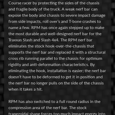
Course racer by protecting the sides of the chassis
E
and fragile body of the truck. A weak nerf bar can
l
expose the body and chassis to severe impact damage
e
from side impacts, roll over’s and T-bone crashes to
c
name a few. RPM has once again stepped up to make
t
the most durable and well-designed nerf bar for the
r
Traxxas Slash and Slash 4x4. The RPM nerf bar
Expand child menu
o
eliminates the stock hook-over-the-chassis that
n
supports the nerf bar and replaced it with a structural
i
cross rib running parallel to the chassis for optimum
c
rigidity and anti-deformation characteristics. By
s
eliminating the hook, installation is easier; the nerf bar
doesn’t have to be deformed to get it in position and
P
the nerf bar no longer pulls on the side of the chassis
a
when it takes a hit.
r
Expand child menu
t
RPM has also switched to a full round radius in the
s
compression area of the nerf bar. The stock
trapezoidal shape forces too much impact energy into