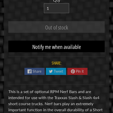
Qty
R
C
V
Out of stock
E
H
Expand child menu
I
C
Notify me when available
L
E
S
SHARE:
Share
Tweet
Pin it
M
u
d
This is a set of optional RPM Nerf Bars and are
b
intended for use with the Traxxas Slash & Slash 4x4
o
short course trucks. Nerf bars play an extremely
s
important function in the overall durability of a Short
s