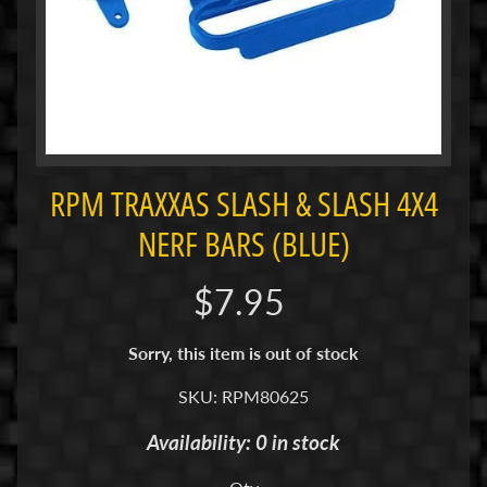
i
M
i
n
i
M
i
RPM TRAXXAS SLASH & SLASH 4X4
n
NERF BARS (BLUE)
i
-
$7.95
Z
P
Sorry, this item is out of stock
a
n
SKU: RPM80625
C
Availability: 0 in stock
a
r