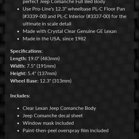
perfect Jeep Comanche Full Bed Body
M
Use Pro-Line's 12.3" wheelbase PL-C Floor Pan
i
Expand child menu
(#3339-00) and PL-C Interior (#3337-00) for the
s
ultimate in scale detail
c
Made with Crystal Clear Genuine GE Lexan
B
Made in the USA, since 1982
a
Specifications:
r
Length:
19.0" (483mm)
g
Width:
7.5" (191mm)
a
Height:
5.4" (137mm)
i
Wheel Base:
12.3" (313mm)
n
B
Includes:
i
n
Clear Lexan Jeep Comanche Body
Jeep Comanche decal sheet
S
Window mask included
h
Paint-then-peel overspray film included
o