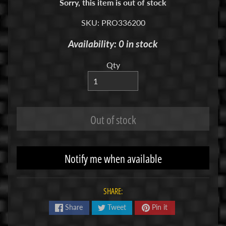
Sorry, this item is out of stock
R
SKU: PRO336200
C
V
Availability: 0 in stock
E
H
Qty
Expand child menu
I
C
L
E
Out of stock
S
M
Notify me when available
u
d
b
SHARE:
o
s
Share
Tweet
Pin it
s