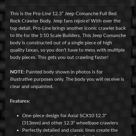
E
This is the Pro-Line 12.3” Jeep Comanche Full Bed
l
Rock Crawler Body. Jeep fans rejoice! With over the
e
top detail, Pro-Line brings another iconic crawler back
c
to life for the 1:10 Scale Builders. This Jeep Comanche
t
body is constructed out of a single piece of high
r
Expand child menu
quality Lexan, so you don’t have to mess with multiple
o
body pieces. This gets you out crawling faster!
n
i
NOTE:
Painted body shown in photos is for
c
illustrative purposes only. The body you will receive is
s
clear and unpainted.
P
Features:
a
r
Expand child menu
One-piece design for Axial SCX10 12.3"
t
(313mm) and other 12.3" wheelbase crawlers
s
Perfectly detailed and classic lines create the