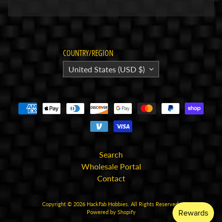
p
A
l
l
COUNTRY/REGION
F
United States (USD $)
i
l
e
s
I
n
Search
s
Wholesale Portal
t
Contact
r
u
c
Copyright © 2026
HackFab Hobbies
. All Rights Reserved.
Powered by Shopify
t