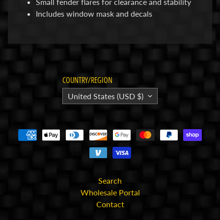
Small fender flares for clearance and stability
p
Includes window mask and decals
A
l
l
F
i
COUNTRY/REGION
l
United States (USD $)
e
s
I
n
s
t
r
Search
u
Wholesale Portal
c
Contact
t