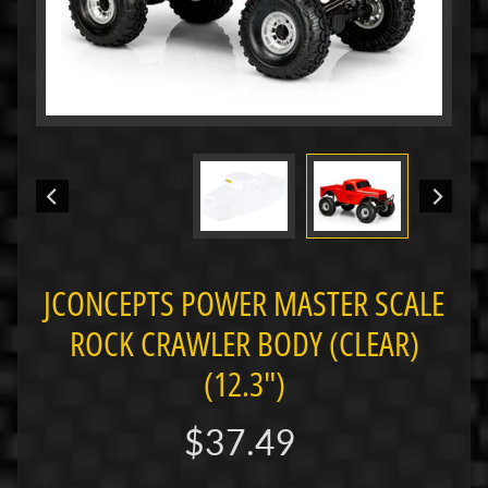
i
M
i
n
i
M
i
n
i
-
JCONCEPTS POWER MASTER SCALE
Z
ROCK CRAWLER BODY (CLEAR)
P
a
(12.3")
n
C
$37.49
a
r