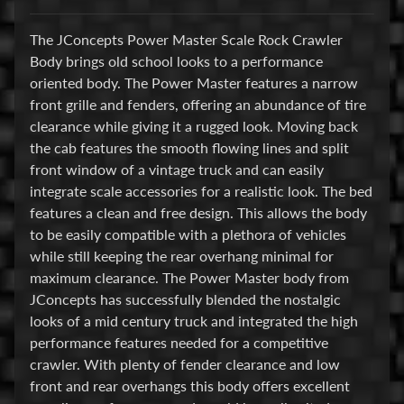
E
The JConcepts Power Master Scale Rock Crawler
l
Body brings old school looks to a performance
e
oriented body. The Power Master features a narrow
c
front grille and fenders, offering an abundance of tire
t
clearance while giving it a rugged look. Moving back
r
Expand child menu
the cab features the smooth flowing lines and split
o
front window of a vintage truck and can easily
n
integrate scale accessories for a realistic look. The bed
i
features a clean and free design. This allows the body
c
to be easily compatible with a plethora of vehicles
s
while still keeping the rear overhang minimal for
maximum clearance. The Power Master body from
P
JConcepts has successfully blended the nostalgic
a
looks of a mid century truck and integrated the high
r
Expand child menu
performance features needed for a competitive
t
crawler. With plenty of fender clearance and low
s
front and rear overhangs this body offers excellent