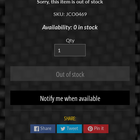
Sorry, this item is out of stock
R
SKU: JCO0469
C
V
Availability: 0 in stock
E
H
Qty
Expand child menu
I
C
L
E
Out of stock
S
M
Notify me when available
u
d
b
SHARE:
o
s
Share
Tweet
Pin it
s