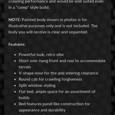
crawling performance and would be well suited even
M
in a "comp" style build.
i
Expand child menu
s
NOTE
: Painted body shown in photos is for
c
illustrative purposes only and is not included. The
B
body you will receive is clear and unpainted.
a
r
Features
:
g
Powerful look, retro vibe
a
Short over-hang front and rear to accommodate
i
terrain
n
V-shape nose for tire and steering clearance
B
Round cab for crawling forgiveness
i
Split window styling
n
Flat bed, ample space for an assortment of
builds
S
Bed features panel like construction for
h
appearance and durability
o