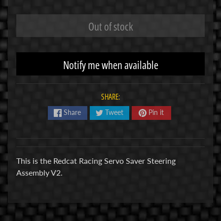
R
Out of stock
C
V
E
Notify me when available
H
Expand child menu
I
C
SHARE:
L
E
Share
Tweet
Pin it
S
M
u
This is the Redcat Racing Servo Saver Steering
d
Assembly V2.
b
o
s
s