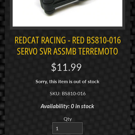
i
M
i
n
i
REDCAT RACING - RED BS810-016
M
SERVO SVR ASSMB TERREMOTO
i
n
$11.99
i
-
Sorry, this item is out of stock
Z
SKU: BS810-016
P
a
Availability: 0 in stock
n
C
Qty
a
r