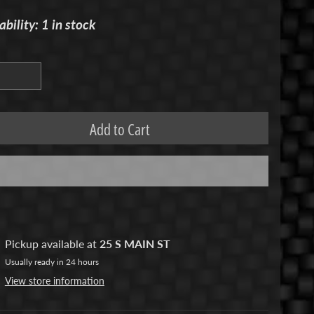
ability: 1 in stock
Add to Cart
Pickup available at
25 S MAIN ST
Usually ready in 24 hours
View store information