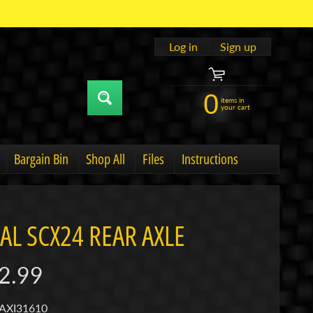
Log in
|
Sign up
0
items in
your cart
Bargain Bin
Shop All
Files
Instructions
u
hild menu
Expand child menu
IAL SCX24 REAR AXLE
2.99
 AXI31610