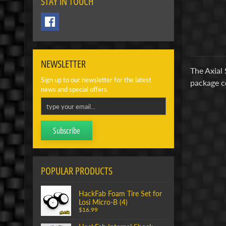
STAY IN TOUCH
NEWSLETTER
The Axial 
Sign up to our newsletter for the latest
package c
news and special offers.
Subscribe
POPULAR PRODUCTS
HackFab Foam Tire Set for
Losi Micro-B (4)
$16.99