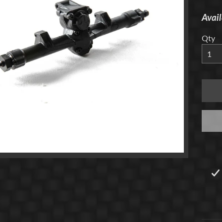
Avail
menu
Qty
menu
menu
menu