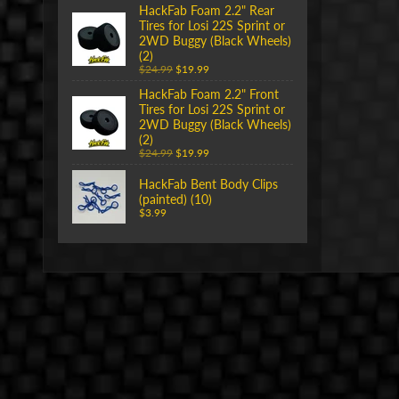
HackFab Foam 2.2" Rear
Tires for Losi 22S Sprint or
2WD Buggy (Black Wheels)
(2)
$24.99
$19.99
HackFab Foam 2.2" Front
Tires for Losi 22S Sprint or
2WD Buggy (Black Wheels)
(2)
$24.99
$19.99
HackFab Bent Body Clips
(painted) (10)
$3.99