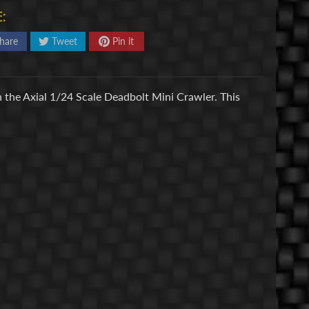
:
hare
Tweet
Pin it
h the Axial 1/24 Scale Deadbolt Mini Crawler. This