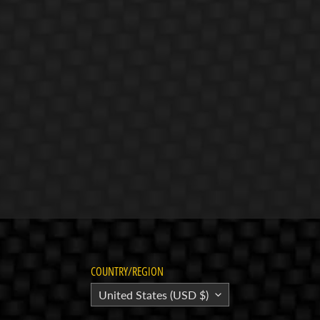
COUNTRY/REGION
United States (USD $)