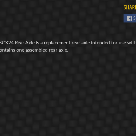
SHARE
S
SCX24 Rear Axle is a replacement rear axle intended for use wit
ontains one assembled rear axle.