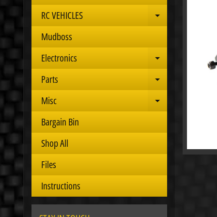
RC VEHICLES
Expand child 
Mudboss
Electronics
Expand child 
Parts
Expand child 
Misc
Expand child 
Bargain Bin
Shop All
Files
Instructions