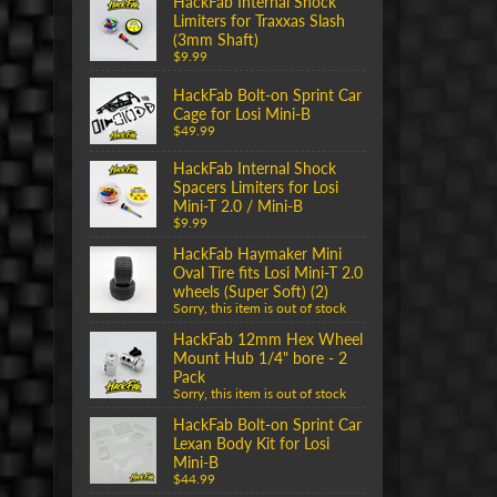
HackFab Internal Shock
Limiters for Traxxas Slash
(3mm Shaft)
$9.99
HackFab Bolt-on Sprint Car
Cage for Losi Mini-B
$49.99
HackFab Internal Shock
Spacers Limiters for Losi
Mini-T 2.0 / Mini-B
$9.99
HackFab Haymaker Mini
Oval Tire fits Losi Mini-T 2.0
wheels (Super Soft) (2)
Sorry, this item is out of stock
HackFab 12mm Hex Wheel
Mount Hub 1/4" bore - 2
Pack
Sorry, this item is out of stock
HackFab Bolt-on Sprint Car
Lexan Body Kit for Losi
Mini-B
$44.99