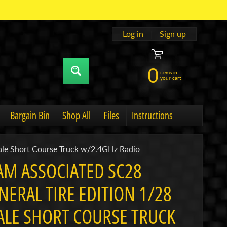
Log in
|
Sign up
0
items in
your cart
Bargain Bin
Shop All
Files
Instructions
u
hild menu
Expand child menu
ale Short Course Truck w/2.4GHz Radio
AM ASSOCIATED SC28
NERAL TIRE EDITION 1/28
ALE SHORT COURSE TRUCK