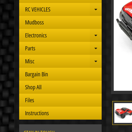
RC VEHICLES
Expand child 
Mudboss
Electronics
Expand child 
Parts
Expand child 
Misc
Expand child 
Bargain Bin
Shop All
Files
Instructions