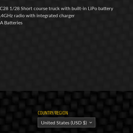
SC28 1/28 Short course truck with built-in LiPo battery
2.4GHz radio with integrated charger
AA Batteries
COUNTRY/REGION
United States (USD $)