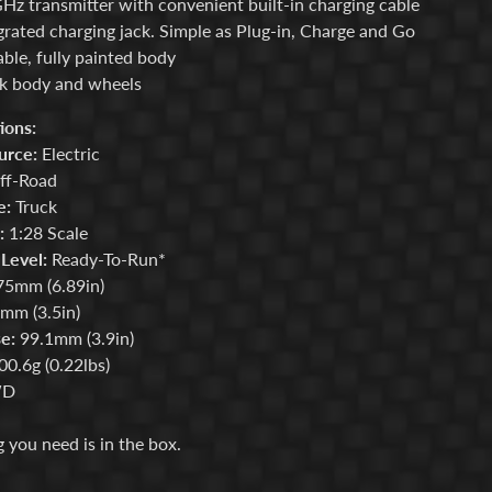
Hz transmitter with convenient built-in charging cable
grated charging jack. Simple as Plug-in, Charge and Go
ble, fully painted body
k body and wheels
ions:
urce:
Electric
f-Road
e:
Truck
:
1:28 Scale
Level:
Ready-To-Run*
5mm (6.89in)
mm (3.5in)
e:
99.1mm (3.9in)
0.6g (0.22lbs)
D
 you need is in the box.