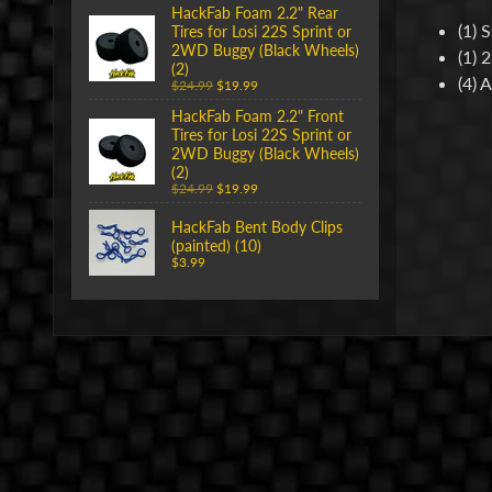
HackFab Foam 2.2" Rear
(1) 
Tires for Losi 22S Sprint or
2WD Buggy (Black Wheels)
(1) 
(2)
(4) 
$24.99
$19.99
HackFab Foam 2.2" Front
Tires for Losi 22S Sprint or
2WD Buggy (Black Wheels)
(2)
$24.99
$19.99
HackFab Bent Body Clips
(painted) (10)
$3.99