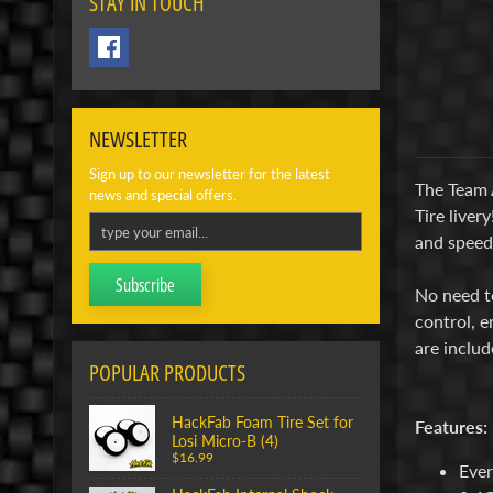
STAY IN TOUCH
NEWSLETTER
Sign up to our newsletter for the latest
The Team 
news and special offers.
Tire liver
and speed 
Subscribe
No need to
control, e
are includ
POPULAR PRODUCTS
HackFab Foam Tire Set for
Features:
Losi Micro-B (4)
$16.99
Ever