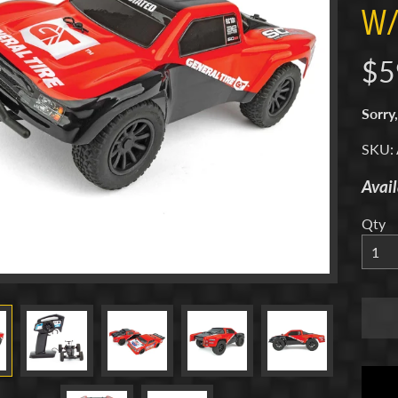
W/
menu
$5
menu
Sorry,
menu
SKU:
Avail
menu
Qty