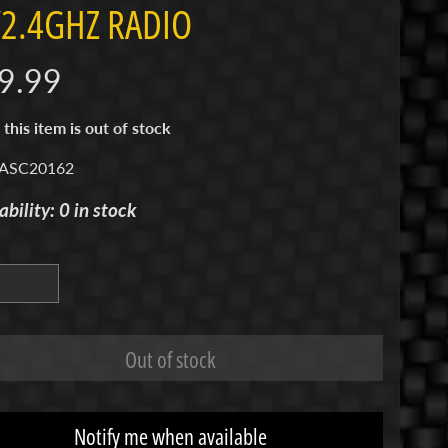
2.4GHZ RADIO
9.99
 this item is out of stock
 ASC20162
ability: 0 in stock
Out of stock
Notify me when available