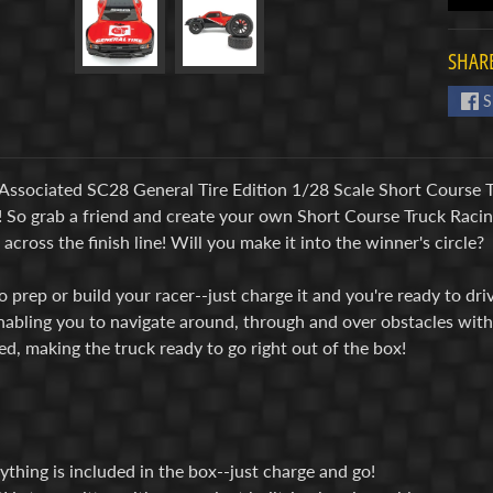
SHARE
S
Associated SC28 General Tire Edition 1/28 Scale Short Course T
y! So grab a friend and create your own Short Course Truck Racin
across the finish line! Will you make it into the winner's circle?
 prep or build your racer--just charge it and you're ready to dr
nabling you to navigate around, through and over obstacles with 
ed, making the truck ready to go right out of the box!
ything is included in the box--just charge and go!