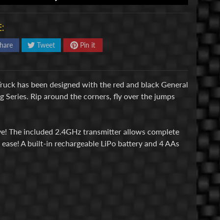
:
hare
Tweet
Pin it
ruck has been designed with the red and black General
g Series. Rip around the corners, fly over the jumps
ive! The included 2.4GHz transmitter allows complete
ease! A built-in rechargeable LiPo battery and 4 AAs