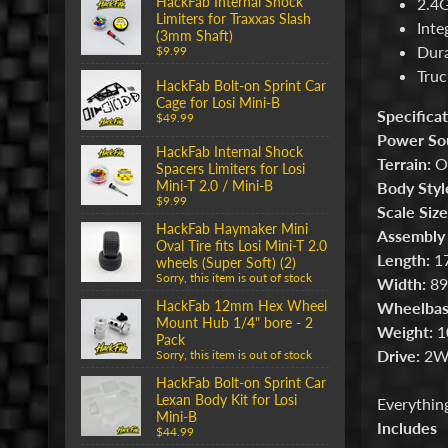
HackFab Internal Shock
2.4G
Limiters for Traxxas Slash
Inte
(3mm Shaft)
Dura
$9.99
Truc
HackFab Bolt-on Sprint Car
Cage for Losi Mini-B
Specificat
$49.99
Power So
HackFab Internal Shock
Terrain:
Of
Spacers Limiters for Losi
Mini-T 2.0 / Mini-B
Body Styl
$9.99
Scale Size
HackFab Haymaker Mini
Assembly 
Oval Tire fits Losi Mini-T 2.0
Length:
17
wheels (Super Soft) (2)
Sorry, this item is out of stock
Width:
89
HackFab 12mm Hex Wheel
Wheelbas
Mount Hub 1/4" bore - 2
Weight:
10
Pack
Drive:
2W
Sorry, this item is out of stock
HackFab Bolt-on Sprint Car
Lexan Body Kit for Losi
Everything
Mini-B
Includes
$44.99