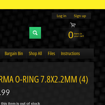
Log in
|
Sign up
0
items in
your cart
Bargain Bin
Shop All
Files
Instructions
u
hild menu
Expand child menu
RMA O-RING 7.8X2.2MM (4)
.99
 this item is out of stock