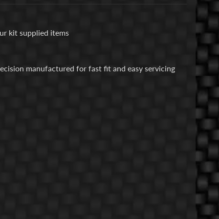
ur kit supplied items
cision manufactured for fast fit and easy servicing