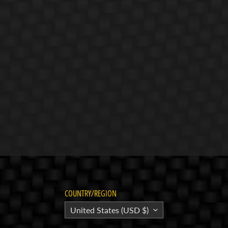
COUNTRY/REGION
United States (USD $)