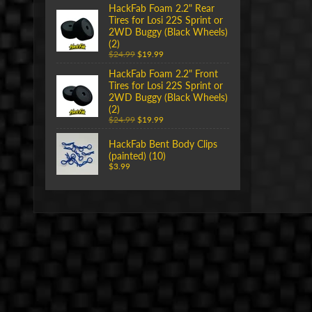
HackFab Foam 2.2" Rear
Tires for Losi 22S Sprint or
2WD Buggy (Black Wheels)
(2)
$24.99
$19.99
HackFab Foam 2.2" Front
Tires for Losi 22S Sprint or
2WD Buggy (Black Wheels)
(2)
$24.99
$19.99
HackFab Bent Body Clips
(painted) (10)
$3.99