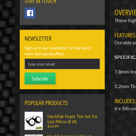
STAY IN TOUCH
OVERVI
These high
FEATURES
NEWSLETTER
Durable pr
Sign up to our newsletter for the latest
news and special offers.
SPECIFIC
7.8mm Ins
Subscribe
2.2mm Th
INCLUDES:
POPULAR PRODUCTS
4 x Silic
HackFab Foam Tire Set for
Losi Micro-B (4)
$16.99