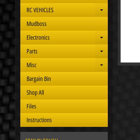
RC VEHICLES
Expand child 
Mudboss
Electronics
Expand child 
Parts
Expand child 
Misc
Expand child 
Bargain Bin
Shop All
Files
Instructions