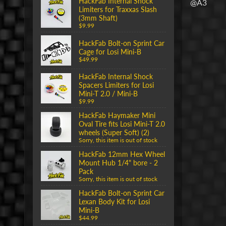
HackFab Internal Shock
@A3
Limiters for Traxxas Slash
(3mm Shaft)
$9.99
HackFab Bolt-on Sprint Car
Cage for Losi Mini-B
$49.99
HackFab Internal Shock
Spacers Limiters for Losi
Mini-T 2.0 / Mini-B
$9.99
HackFab Haymaker Mini
Oval Tire fits Losi Mini-T 2.0
wheels (Super Soft) (2)
Sorry, this item is out of stock
HackFab 12mm Hex Wheel
Mount Hub 1/4" bore - 2
Pack
Sorry, this item is out of stock
HackFab Bolt-on Sprint Car
Lexan Body Kit for Losi
Mini-B
$44.99