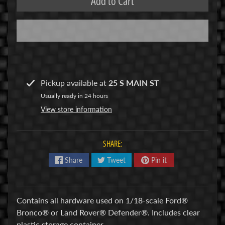
Add to Cart
R
C
V
E
H
Expand child menu
I
Pickup available at
25 S MAIN ST
C
Usually ready in 24 hours
L
View store information
E
S
SHARE:
M
u
Share
Tweet
Pin it
d
b
o
Contains all hardware used on 1/18-scale Ford®
s
Bronco® or Land Rover® Defender®. Includes clear
s
plastic storage container.