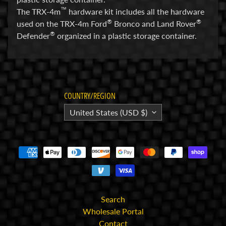
™
The TRX-4m
hardware kit includes all the hardware
E
®
®
used on the TRX-4m Ford
Bronco and Land Rover
l
®
Defender
organized in a plastic storage container.
e
c
t
r
Expand child menu
o
COUNTRY/REGION
n
United States (USD $)
i
c
s
P
a
r
Expand child menu
t
Search
s
Wholesale Portal
Contact