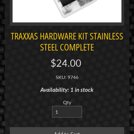
i
M
i
n
i
TRAXXAS HARDWARE KIT STAINLESS
STEEL COMPLETE
M
i
n
$24.00
i
-
SKU: 9746
Z
Availability: 1 in stock
P
a
Qty
n
C
a
r