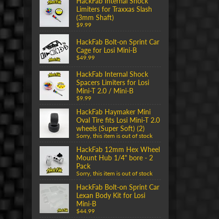
HackFab Internal Shock
Limiters for Traxxas Slash
(3mm Shaft)
$9.99
HackFab Bolt-on Sprint Car
Cage for Losi Mini-B
$49.99
HackFab Internal Shock
Spacers Limiters for Losi
Mini-T 2.0 / Mini-B
$9.99
HackFab Haymaker Mini
Oval Tire fits Losi Mini-T 2.0
wheels (Super Soft) (2)
Sorry, this item is out of stock
HackFab 12mm Hex Wheel
Mount Hub 1/4" bore - 2
Pack
Sorry, this item is out of stock
HackFab Bolt-on Sprint Car
Lexan Body Kit for Losi
Mini-B
$44.99