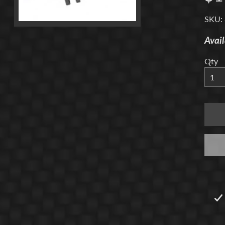
menu
SKU:
Avail
Qty
menu
menu
menu