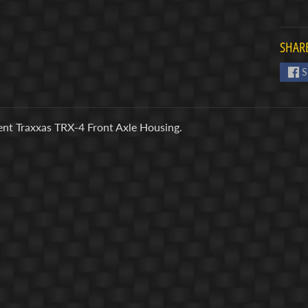
SHARE
S
nt Traxxas TRX-4 Front Axle Housing.