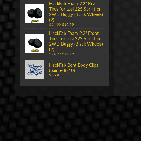
HackFab Foam 2.2" Rear
Tires for Losi 22S Sprint or
2WD Buggy (Black Wheels)
(2)
$24.99
$19.99
HackFab Foam 2.2" Front
Tires for Losi 22S Sprint or
2WD Buggy (Black Wheels)
(2)
$24.99
$19.99
HackFab Bent Body Clips
(painted) (10)
$3.99