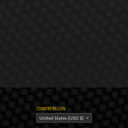
COUNTRY/REGION
United States (USD $)