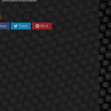
:
hare
Tweet
Pin it