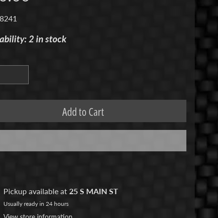
 8241
ability: 2 in stock
Add to Cart
Pickup available at
25 S MAIN ST
Usually ready in 24 hours
View store information