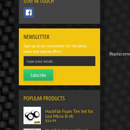
STAY IN TOUCH
NEWSLETTER
Sign up to our newsletter for the latest
news and special offers.
Replaceme
Subscribe
POPULAR PRODUCTS
HackFab Foam Tire Set for
Losi Micro-B (4)
$16.99