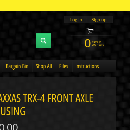
Log in
|
Sign up
0
items in
your cart
Bargain Bin
Shop All
Files
Instructions
u
hild menu
Expand child menu
AXXAS TRX-4 FRONT AXLE
USING
0.00