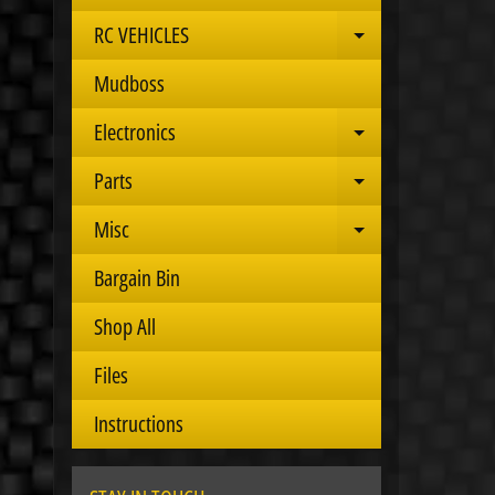
RC VEHICLES
Expand child 
Mudboss
Electronics
Expand child 
Parts
Expand child 
Misc
Expand child 
Bargain Bin
Shop All
Files
Instructions