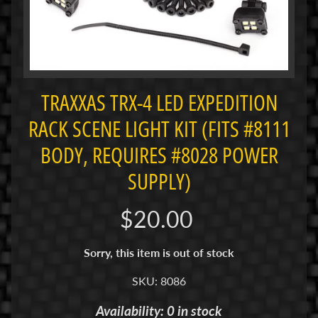
i
M
i
n
i
TRAXXAS TRX-4 LED EXPEDITION
M
RACK SCENE LIGHT KIT (FITS #8111
i
n
BODY, REQUIRES #8028 POWER
i
SUPPLY)
-
Z
$20.00
P
a
Sorry, this item is out of stock
n
C
SKU: 8086
a
r
Availability: 0 in stock