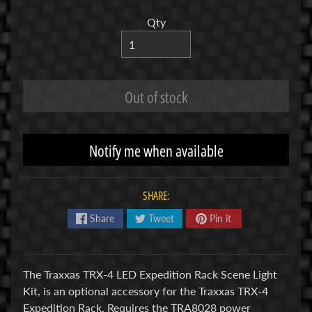
R
Qty
C
V
E
H
Out of stock
Expand child menu
I
C
L
Notify me when available
E
S
SHARE:
M
u
Share
Tweet
Pin it
d
b
o
The Traxxas TRX-4 LED Expedition Rack Scene Light
s
Kit, is an optional accessory for the Traxxas TRX-4
s
Expedition Rack. Requires the TRA8028 power