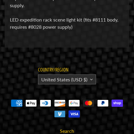
supply.
E
l
LED expedition rack scene light kit (fits #8111 body,
e
requires #8028 power supply)
c
t
r
Expand child menu
o
n
i
COUNTRY/REGION
c
United States (USD $)
s
P
a
r
Expand child menu
t
s
Search