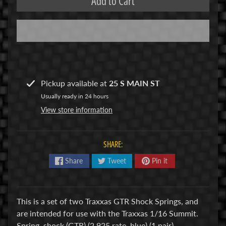
Add to Cart
R
C
V
E
H
Expand child menu
I
Pickup available at
25 S MAIN ST
C
Usually ready in 24 hours
L
View store information
E
S
SHARE:
M
u
Share
Tweet
Pin it
d
b
o
This is a set of two Traxxas GTR Shock Springs, and
s
are intended for use with the Traxxas 1/16 Summit.
s
Spring, shock (GTR) (2.925 rate, blue) (1 pair)