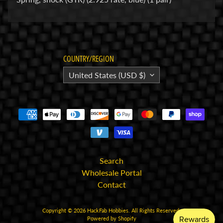
E
l
e
c
COUNTRY/REGION
t
United States (USD $)
r
Expand child menu
o
n
i
c
s
P
Search
a
Wholesale Portal
r
Contact
Expand child menu
t
s
Copyright © 2026
HackFab Hobbies
. All Rights Reserved.
Powered by Shopify