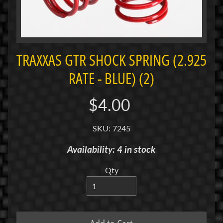
i
M
i
n
i
TRAXXAS GTR SHOCK SPRING (2.925
RATE - BLUE) (2)
M
i
n
$4.00
i
-
SKU: 7245
Z
Availability: 4 in stock
P
a
Qty
n
C
a
r