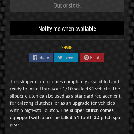
Out of stock
R
C
V
Notify me when available
E
H
Expand child menu
I
SHARE:
C
Share
Tweet
Pin it
L
E
S
This slipper clutch comes completely assembled and
M
ready to install into your 1/10 scale 4X4 vehicle. The
u
slipper clutch can be used as a standard replacement
d
for existing clutches, or as an upgrade for vehicles
b
with a high-stall clutch.
The slipper clutch comes
o
equipped with a pre-installed 54-tooth 32-pitch spur
s
gear.
s