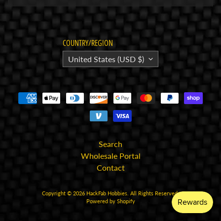
E
l
e
COUNTRY/REGION
c
United States (USD $)
t
r
Expand child menu
o
n
i
c
s
Search
P
Wholesale Portal
a
Contact
r
Expand child menu
t
Copyright © 2026
HackFab Hobbies
. All Rights Reserved.
Powered by Shopify
s