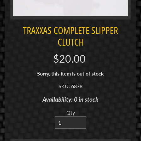
i
M
i
n
TRAXXAS COMPLETE SLIPPER
i
CLUTCH
M
i
$20.00
n
i
Sorry, this item is out of stock
-
Z
SKU: 6878
Availability: 0 in stock
P
a
Qty
n
C
a
r