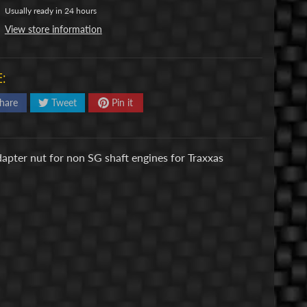
Usually ready in 24 hours
View store information
:
hare
Tweet
Pin it
adapter nut for non SG shaft engines for Traxxas