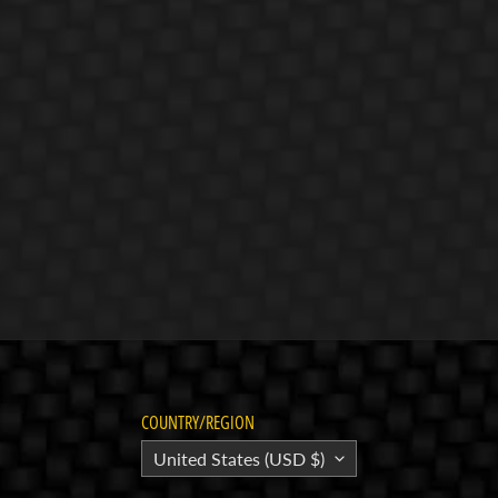
COUNTRY/REGION
United States (USD $)