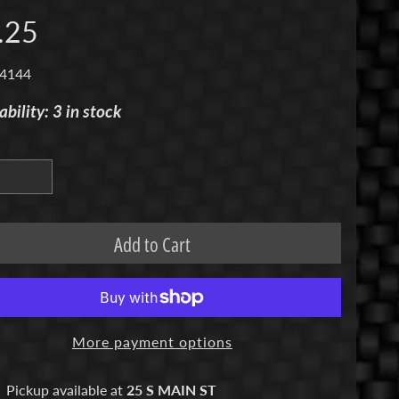
.25
 4144
ability: 3 in stock
Add to Cart
More payment options
Pickup available at
25 S MAIN ST