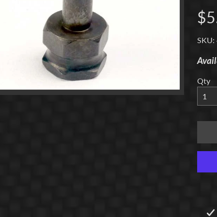
$5
menu
SKU:
Avail
menu
Qty
menu
menu