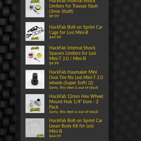
HackFab Internal Shock
Limiters for Traxxas Slash
(3mm Shaft)
$9.99
HackFab Bolt-on Sprint Car
Cage for Losi Mini-B
$49.99
HackFab Internal Shock
Spacers Limiters for Losi
Mini-T 2.0 / Mini-B
$9.99
HackFab Haymaker Mini
Oval Tire fits Losi Mini-T 2.0
wheels (Super Soft) (2)
Sorry, this item is out of stock
HackFab 12mm Hex Wheel
Mount Hub 1/4" bore - 2
Pack
Sorry, this item is out of stock
HackFab Bolt-on Sprint Car
Lexan Body Kit for Losi
Mini-B
$44.99