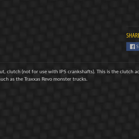
SHARE
S
t, clutch (not for use with IPS crankshafts). This is the clutch 
such as the Traxxas Revo monster trucks.