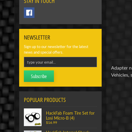
STAY IN TOUCH
NEWSLETTER
Sign up to our newsletter for the latest
news and special offers.
Adapter nu
Vehicles, 
Subscribe
POPULAR PRODUCTS
HackFab Foam Tire Set for
Losi Micro-B (4)
$16.99