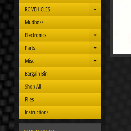
RC VEHICLES
Expand child 
Mudboss
Electronics
Expand child 
Parts
Expand child 
Misc
Expand child 
Bargain Bin
Shop All
Files
Instructions