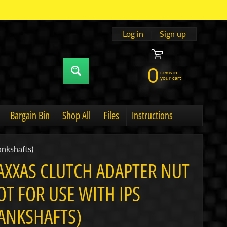
Log in
|
Sign up
0
items in
your cart
Bargain Bin
Shop All
Files
Instructions
u
hild menu
Expand child menu
ankshafts)
AXXAS CLUTCH ADAPTER NUT
OT FOR USE WITH IPS
ANKSHAFTS)