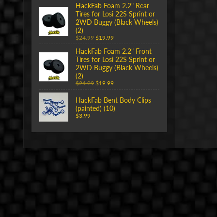
HackFab Foam 2.2" Rear
Tires for Losi 22S Sprint or
2WD Buggy (Black Wheels)
(2)
$24.99
$19.99
HackFab Foam 2.2" Front
Tires for Losi 22S Sprint or
2WD Buggy (Black Wheels)
(2)
$24.99
$19.99
HackFab Bent Body Clips
(painted) (10)
$3.99