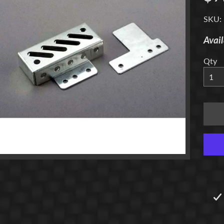
menu
SKU:
Avail
Qty
menu
menu
menu