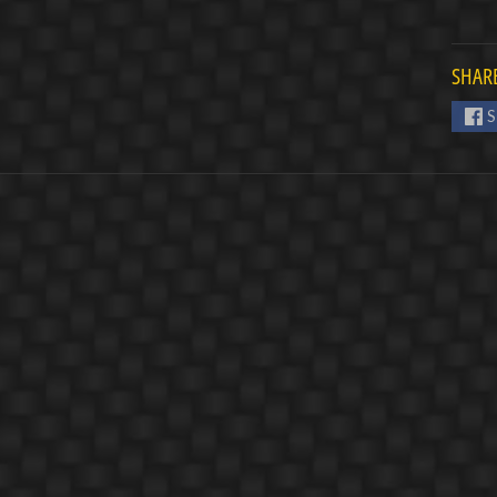
SHARE
S