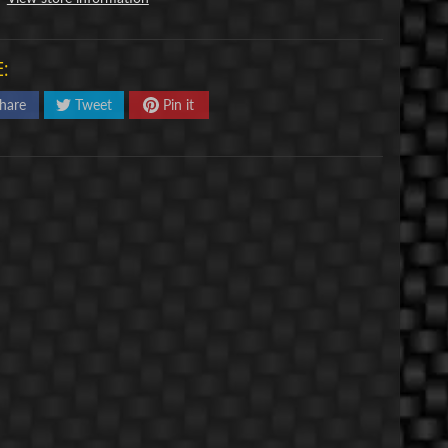
:
hare
Tweet
Pin it