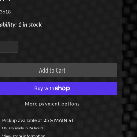
 3618
ability: 1 in stock
Add to Cart
More payment options
Pickup available at
25 S MAIN ST
Usually ready in 24 hours
View store information