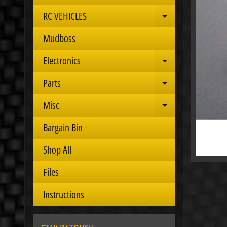
RC VEHICLES
Expand child 
Mudboss
Electronics
Expand child 
Parts
Expand child 
Misc
Expand child 
Bargain Bin
Shop All
Files
Instructions