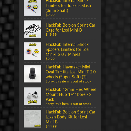
HackFab Internal Shock
Limiters for Traxxas Slash
(3mm Shaft)
$9.99
HackFab Bolt-on Sprint Car
Cage for Losi Mini-B
$49.99
HackFab Internal Shock
Spacers Limiters for Losi
Mini-T 2.0 / Mini-B
$9.99
HackFab Haymaker Mini
Oval Tire fits Losi Mini-T 2.0
wheels (Super Soft) (2)
Sorry, this item is out of stock
HackFab 12mm Hex Wheel
Mount Hub 1/4" bore - 2
Pack
Sorry, this item is out of stock
HackFab Bolt-on Sprint Car
Lexan Body Kit for Losi
Mini-B
$44.99