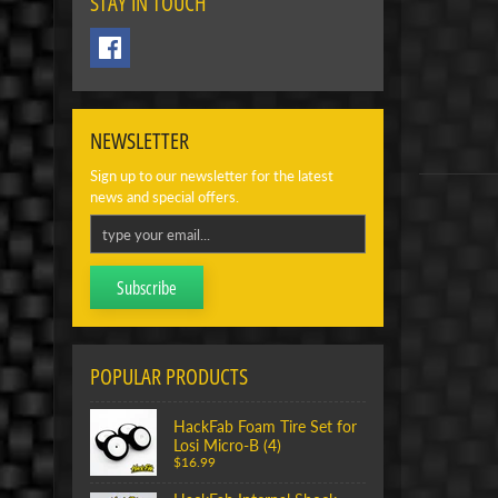
STAY IN TOUCH
NEWSLETTER
Sign up to our newsletter for the latest
news and special offers.
Subscribe
POPULAR PRODUCTS
HackFab Foam Tire Set for
Losi Micro-B (4)
$16.99