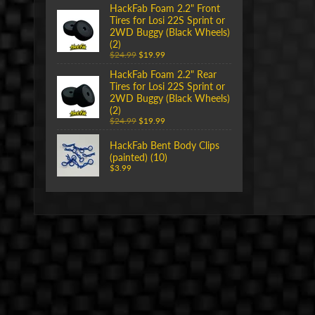
HackFab Foam 2.2" Front
Tires for Losi 22S Sprint or
2WD Buggy (Black Wheels)
(2)
$24.99
$19.99
HackFab Foam 2.2" Rear
Tires for Losi 22S Sprint or
2WD Buggy (Black Wheels)
(2)
$24.99
$19.99
HackFab Bent Body Clips
(painted) (10)
$3.99