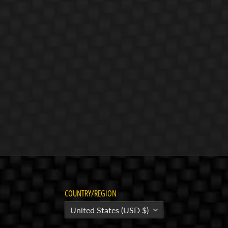
COUNTRY/REGION
United States (USD $)