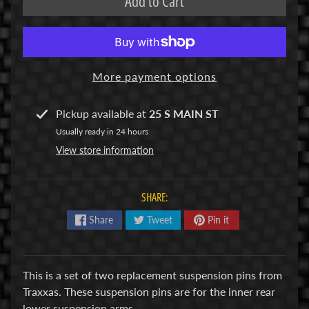
Add to Cart
R
C
V
E
More payment options
H
Expand child menu
I
Pickup available at
25 S MAIN ST
C
Usually ready in 24 hours
L
View store information
E
S
SHARE:
M
u
Share
Tweet
Pin it
d
b
o
This is a set of two replacement suspension pins from
s
Traxxas. These suspension pins are for the inner rear
s
lower suspension arms.