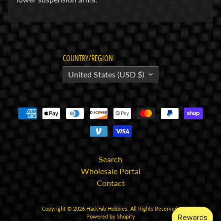
E
l
e
c
COUNTRY/REGION
t
United States (USD $)
r
Expand child menu
o
n
i
c
s
P
Search
a
Wholesale Portal
r
Contact
Expand child menu
t
s
Copyright © 2026
HackFab Hobbies
. All Rights Reserved.
Powered by Shopify