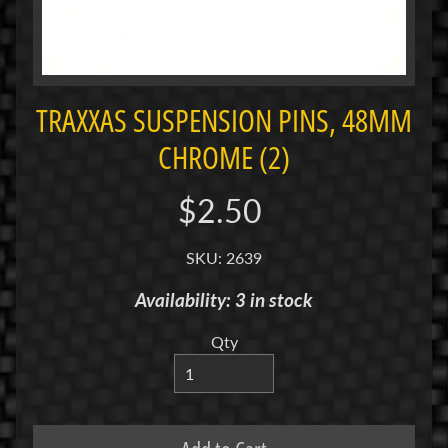
i
M
i
n
i
TRAXXAS SUSPENSION PINS, 48MM
CHROME (2)
M
i
n
$2.50
i
-
SKU: 2639
Z
Availability: 3 in stock
P
a
Qty
n
C
a
r