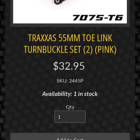
i
M
i
n
i
TRAXXAS 55MM TOE LINK
TURNBUCKLE SET (2) (PINK)
M
i
n
$32.95
i
-
SKU: 2445P
Z
Availability: 1 in stock
P
a
Qty
n
C
a
r