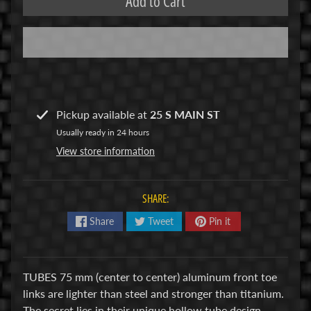
Add to Cart
R
C
V
E
H
Expand child menu
I
Pickup available at
25 S MAIN ST
C
Usually ready in 24 hours
L
View store information
E
S
SHARE:
M
u
Share
Tweet
Pin it
d
b
o
TUBES 75 mm (center to center) aluminum front toe
s
links are lighter than steel and stronger than titanium.
s
The secret lies in their unique hollow tube design