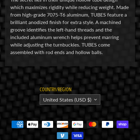
which maximizes rigidity while reducing weight. Made
E
from high-grade 7075-T6 aluminum, TUBES feature a
l
brilliant anodized finish for extra style. A machined
e
groove identifies the left-hand threads and the
c
included aluminum wrench helps prevent marring
t
while adjusting the turnbuckles. TUBES come
r
Expand child menu
assembled with rod ends and hollow balls.
o
n
i
c
s
COUNTRY/REGION
P
United States (USD $)
a
r
Expand child menu
t
s