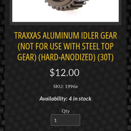
i
M
i
n
i
TRAXXAS ALUMINUM IDLER GEAR
(NOT FOR USE WITH STEEL TOP
M
i
GEAR) (HARD-ANODIZED) (30T)
n
i
$12.00
-
Z
SKU: 1996x
P
Availability: 4 in stock
a
n
Qty
C
a
r