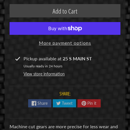
R
Add to Cart
C
V
E
H
Expand child menu
More payment options
I
C
L
Pickup available at
25 S MAIN ST
E
Usually ready in 24 hours
S
View store information
M
u
SHARE:
d
Share
Tweet
Pin it
b
o
s
s
Machine cut gears are more precise for less wear and