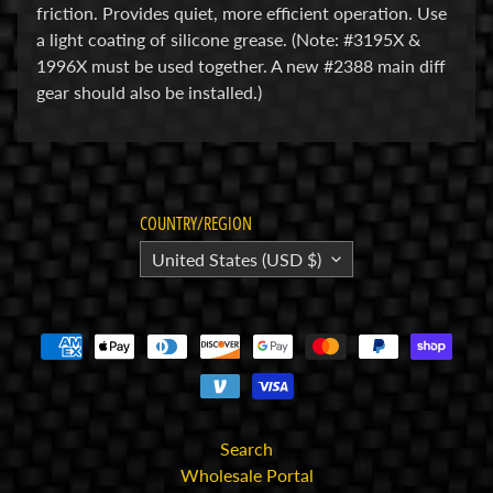
friction. Provides quiet, more efficient operation. Use
E
a light coating of silicone grease. (Note: #3195X &
l
1996X must be used together. A new #2388 main diff
e
gear should also be installed.)
c
t
r
Expand child menu
o
n
COUNTRY/REGION
i
United States (USD $)
c
s
P
a
r
Expand child menu
t
Search
s
Wholesale Portal