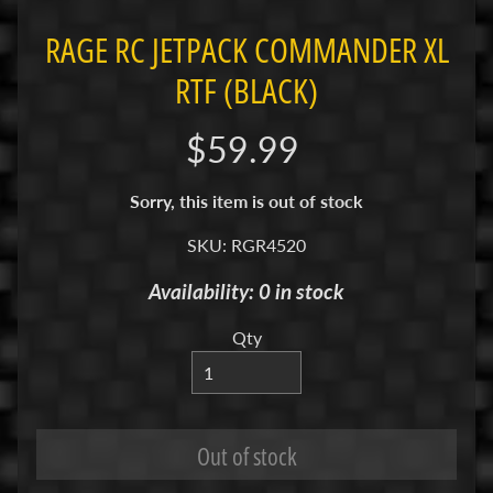
R
RAGE RC JETPACK COMMANDER XL
C
RTF (BLACK)
V
E
$59.99
H
Expand child menu
I
C
Sorry, this item is out of stock
L
SKU: RGR4520
E
S
Availability: 0 in stock
Cars
Qty
&
Expand child menu
Trucks
Boats
Drones
Out of stock
M