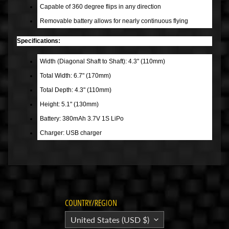
Capable of 360 degree flips in any direction
B
Removable battery allows for nearly continuous flying
a
r
Specifications:
g
a
Width (Diagonal Shaft to Shaft): 4.3" (110mm)
i
Total Width: 6.7" (170mm)
n
Total Depth: 4.3" (110mm)
B
Height: 5.1" (130mm)
i
Battery: 380mAh 3.7V 1S LiPo
n
Charger: USB charger
S
h
o
p
A
COUNTRY/REGION
l
l
United States (USD $)