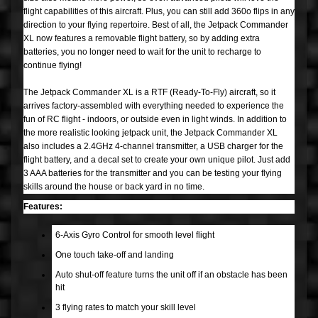
P
flight capabilities of this aircraft. Plus, you can still add 360o flips in any
a
direction to your flying repertoire. Best of all, the Jetpack Commander
XL now features a removable flight battery, so by adding extra
r
Expand child menu
batteries, you no longer need to wait for the unit to recharge to
t
continue flying!
s
The Jetpack Commander XL is a RTF (Ready-To-Fly) aircraft, so it
arrives factory-assembled with everything needed to experience the
M
fun of RC flight - indoors, or outside even in light winds. In addition to
i
the more realistic looking jetpack unit, the Jetpack Commander XL
Expand child menu
s
also includes a 2.4GHz 4-channel transmitter, a USB charger for the
c
flight battery, and a decal set to create your own unique pilot. Just add
3 AAA batteries for the transmitter and you can be testing your flying
skills around the house or back yard in no time.
Plastic
Models
Features:
Rockets
6-Axis Gyro Control for smooth level flight
Airplanes
One touch take-off and landing
Auto shut-off feature turns the unit off if an obstacle has been
Drones
hit
Boats
3 flying rates to match your skill level