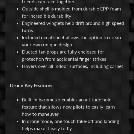
friends can race together
B
Outside shell is molded from durable EPP foam
a
for incredible durability
r
Engineered winglets help drift around high speed
g
turns
a
Included decal sheet allows the option to create
i
your own unique design
n
Ducted fan props are fully enclosed for
B
protection from accidental finger strikes
i
Hovers over all indoor surfaces, including carpet
n
S
Drone Key Features:
h
o
Built-in barometer enables an altitude hold
p
feature that allows new pilots to easily learn
A
how to maneuver
l
In drone mode, one touch take-off and landing
l
helps make it easy to fly