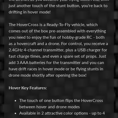
P
just another touch of the stunt button, you're back to
a
drifting in hover mode!
r
Expand child menu
t
The HoverCross is a Ready-To-Fly vehicle, which
s
comes out of the box pre-assembled with everything
you need to enjoy the fun of hobby-grade RC - both
M
as a hovercraft and a drone. For control, you receive a
i
2.4GHz 4-channel transmitter, plus a USB charger for
Expand child menu
s
fast charge times, and even a spare set of props. Just
c
add 3 AAA batteries for the transmitter and you can
have drift races in hover mode or be flying stunts in
Plastic
drone mode shortly after opening the box!
Models
Rockets
Hover Key Features:
Airplanes
The touch of one button flips the HoverCross
Drones
between hover and drone modes
Available in 2 attractive color options - up to 4
Boats