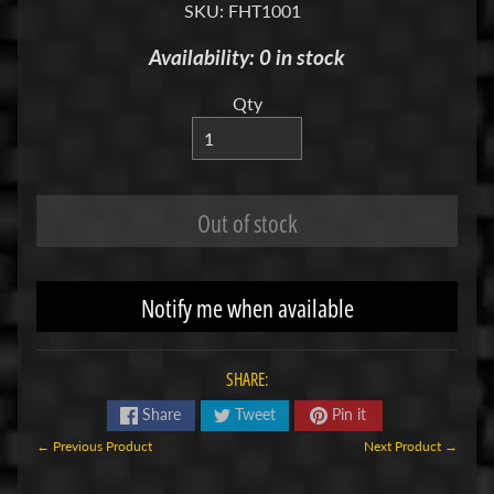
SKU: FHT1001
R
Availability: 0 in stock
C
V
Qty
E
H
Expand child menu
I
C
Out of stock
L
E
S
Notify me when available
Cars
&
Expand child menu
Trucks
SHARE:
Boats
Share
Tweet
Pin it
Drones
← Previous Product
Next Product →
M