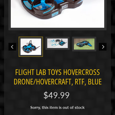
i
M
i
n
i
M
i
n
i
-
FLIGHT LAB TOYS HOVERCROSS
Z
DRONE/HOVERCRAFT, RTF, BLUE
P
a
$49.99
n
C
a
Sorry, this item is out of stock
r