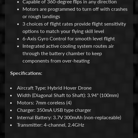
Capable of 360-degree flips in any direction
F
Motors are programmed to turn off with crashes
i
or rough landings
l
3 choices of flight rates provide flight sensitivity
e
options to match your flying skill level
s
6-Axis Gyro Control for smooth level flight
Integrated active cooling system routes air
I
through the battery chamber to keep
n
components from over-heating
s
t
Specifications:
r
u
Aircraft Type: Hybrid Hover Drone
c
Width (Diagonal Shaft to Shaft): 3.94" (100mm)
t
Motors: 7mm coreless (4)
i
Charger: 350mA USB type charger
o
Internal Battery: 3.7V 300mAh (non-replaceable)
n
Transmitter: 4-channel, 2.4GHz
s