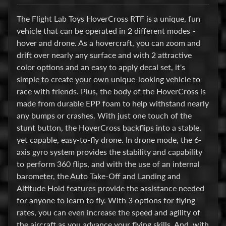
u
The Flight Lab Toys HoverCross RTF is a unique, fun
d
vehicle that can be operated in 2 different modes -
b
hover and drone. As a hovercraft, you can zoom and
o
drift over nearly any surface and with 2 attractive
s
color options and an easy to apply decal set, it's
s
simple to create your own unique-looking vehicle to
E
race with friends. Plus, the body of the HoverCross is
l
made from durable EPP foam to help withstand nearly
e
any bumps or crashes. With just one touch of the
c
stunt button, the HoverCross backflips into a stable,
t
yet capable, easy-to-fly drone. In drone mode, the 6-
r
axis gyro system provides the stability and capability
Expand child menu
o
to perform 360 flips, and with the use of an internal
n
barometer, the Auto Take-Off and Landing and
i
Altitude Hold features provide the assistance needed
c
for anyone to learn to fly. With 3 options for flying
s
rates, you can even increase the speed and agility of
the aircraft as you advance your flying skills. And, with