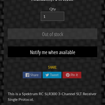
R
Qty
C
V
E
H
Out of stock
Expand child menu
I
C
L
Notify me when available
E
S
SHARE:
M
u
Share
Tweet
Pin it
d
b
o
This is a Spektrum RC SLR300 3-Channel SLT Receiver
s
Single Protocol.
s