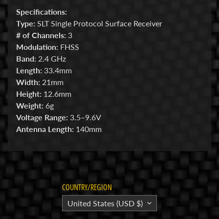
Specifications:
E
Type:
SLT Single Protocol Surface Receiver
l
# of Channels:
3
e
Modulation:
FHSS
c
Band:
2.4 GHz
t
Length:
33.4mm
r
Expand child menu
Width:
21mm
o
Height:
12.6mm
n
Weight:
6g
i
Voltage Range:
3.5–9.6V
c
Antenna Length:
140mm
s
P
a
r
Expand child menu
COUNTRY/REGION
t
s
United States (USD $)