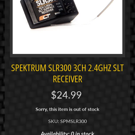
i
M
i
n
i
M
i
n
SPEKTRUM SLR300 3CH 2.4GHZ SLT
i
-
RECEIVER
Z
$24.99
P
a
Sorry, this item is out of stock
n
C
SKU: SPMSLR300
a
r
Availability: 0 in stock