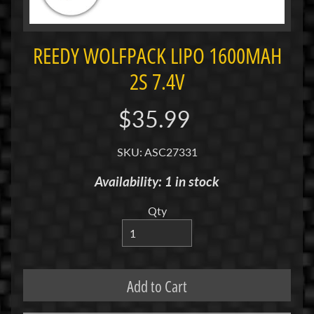
i
M
i
REEDY WOLFPACK LIPO 1600MAH
n
2S 7.4V
i
M
$35.99
i
n
SKU: ASC27331
i
-
Availability: 1 in stock
Z
Qty
P
a
n
C
Add to Cart
a
r