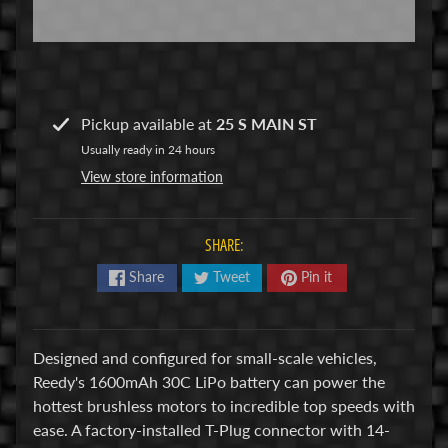
R
C
V
E
Pickup available at
25 S MAIN ST
H
Expand child menu
I
Usually ready in 24 hours
C
View store information
L
E
SHARE:
S
Share
Tweet
Pin it
M
u
d
Designed and configured for small-scale vehicles,
b
Reedy's 1600mAh 30C LiPo battery can power the
o
hottest brushless motors to incredible top speeds with
s
ease. A factory-installed T-Plug connector with 14-
s