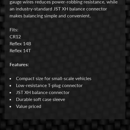
gauge wires reduces power-robbing resistance, while
an industry-standard JST XH balance connector
E
makes balancing simple and convenient.
l
e
Fits:
c
CR12
t
Reflex 14B
r
Expand child menu
Reflex 14T
o
n
Features:
i
c
Compact size for small-scale vehicles
s
Low-resistance T-plug connector
P
JST XH balance connector
a
Durable soft case sleeve
r
Value priced
Expand child menu
t
s