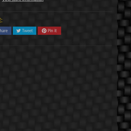
:
hare
Tweet
Pin it