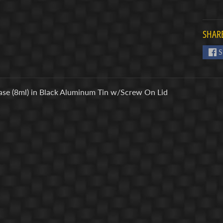
SHARE
S
ase (8ml) in Black Aluminum Tin w/Screw On Lid