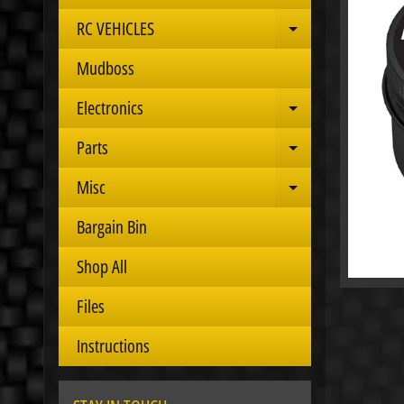
RC VEHICLES
Expand child 
Mudboss
Electronics
Expand child 
Parts
Expand child 
Misc
Expand child 
Bargain Bin
Shop All
Files
Instructions