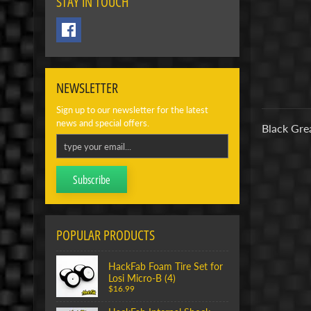
STAY IN TOUCH
NEWSLETTER
Sign up to our newsletter for the latest
news and special offers.
Black Gre
Subscribe
POPULAR PRODUCTS
HackFab Foam Tire Set for
Losi Micro-B (4)
$16.99