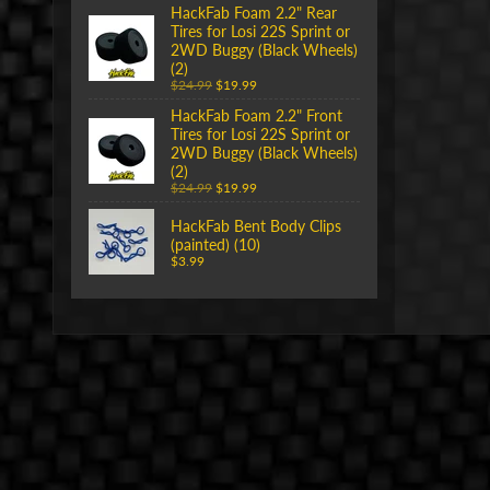
HackFab Foam 2.2" Rear
Tires for Losi 22S Sprint or
2WD Buggy (Black Wheels)
(2)
$24.99
$19.99
HackFab Foam 2.2" Front
Tires for Losi 22S Sprint or
2WD Buggy (Black Wheels)
(2)
$24.99
$19.99
HackFab Bent Body Clips
(painted) (10)
$3.99