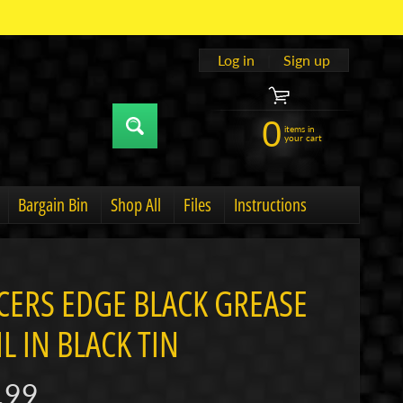
Log in
|
Sign up
0
items in
your cart
Bargain Bin
Shop All
Files
Instructions
u
hild menu
Expand child menu
CERS EDGE BLACK GREASE
L IN BLACK TIN
.99