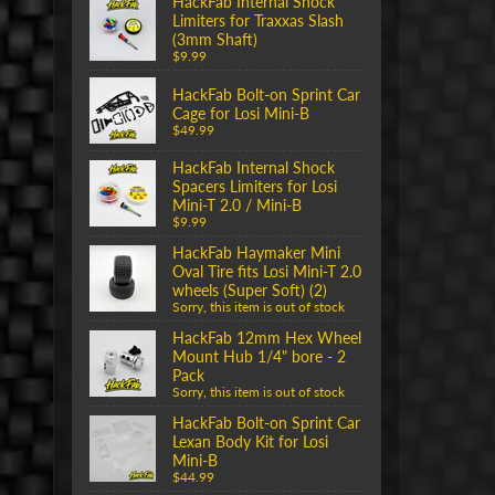
HackFab Internal Shock
Limiters for Traxxas Slash
(3mm Shaft)
$9.99
HackFab Bolt-on Sprint Car
Cage for Losi Mini-B
$49.99
HackFab Internal Shock
Spacers Limiters for Losi
Mini-T 2.0 / Mini-B
$9.99
HackFab Haymaker Mini
Oval Tire fits Losi Mini-T 2.0
wheels (Super Soft) (2)
Sorry, this item is out of stock
HackFab 12mm Hex Wheel
Mount Hub 1/4" bore - 2
Pack
Sorry, this item is out of stock
HackFab Bolt-on Sprint Car
Lexan Body Kit for Losi
Mini-B
$44.99