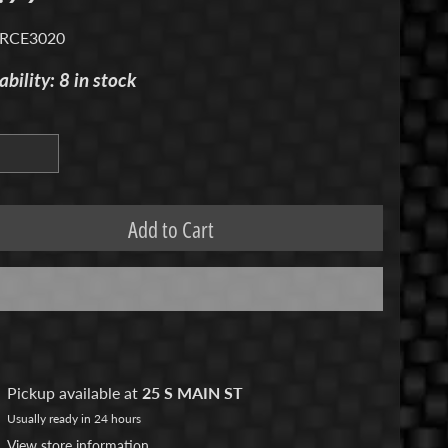
 RCE3020
ability: 8 in stock
Add to Cart
Pickup available at
25 S MAIN ST
Usually ready in 24 hours
View store information