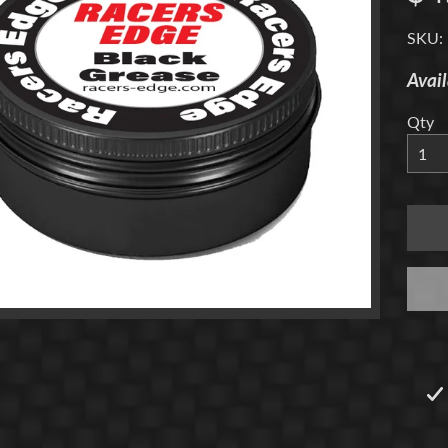
menu
SKU:
Avail
Qty
menu
menu
menu