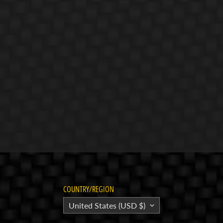
COUNTRY/REGION
United States (USD $)