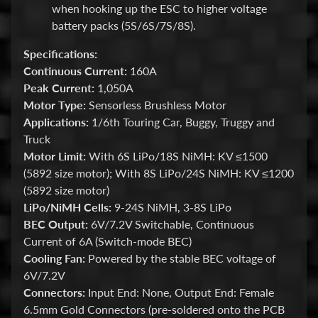
i
when hooking up the ESC to higher voltage
o
battery packs (5S/6S/7S/8S).
n
Specifications:
s
Continuous Current:
160A
Peak Current:
1,050A
STAY
Motor Type:
Sensorless Brushless Motor
IN
Applications:
1/6th Touring Car, Buggy, Truggy and
Truck
TOUCH
Motor Limit:
With 6S LiPo/18S NiMH: KV ≤1500
(5892 size motor); With 8S LiPo/24S NiMH: KV ≤1200
(5892 size motor)
LiPo/NiMH Cells:
9-24S NiMH, 3-8S LiPo
BEC Output:
6V/7.2V Switchable, Continuous
NEWSLETTER
Current of 6A (Switch-mode BEC)
Sign
Cooling Fan:
Powered by the stable BEC voltage of
up
6V/7.2V
to
Connectors:
Input End: None, Output End: Female
our
newsletter
6.5mm Gold Connectors (pre-soldered onto the PCB