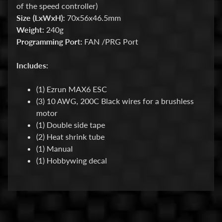
for
of the speed controller)
the
Size (LxWxH):
70x56x46.5mm
latest
Weight:
240g
news
and
Programming Port:
FAN /PRG Port
special
offers.
Includes:
(1) Ezrun MAX6 ESC
Subscribe
(3) 10 AWG, 200C Black wires for a brushless
motor
(1) Double side tape
POPULAR
(2) Heat shrink tube
PRODUCTS
(1) Manual
(1) Hobbywing decal
HackFab
Foam
Tire Set
for Losi
Micro-B
(4)
$16.99