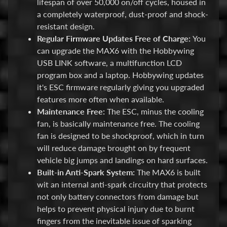
lifespan of over 50,000 on/off cycles, housed in
p
a completely waterproof, dust-proof and shock-
A
resistant design.
l
Regular Firmware Updates Free of Charge:
You
l
can upgrade the MAX6 with the Hobbywing
F
USB LINK software, a multifunction LCD
i
program box and a laptop. Hobbywing updates
l
it's ESC firmware regularly giving you upgraded
e
features more often when available.
s
Maintenance Free:
The ESC, minus the cooling
fan, is basically maintenance free. The cooling
I
fan is designed to be shockproof, which in turn
n
will reduce damage brought on by frequent
s
vehicle big jumps and landings on hard surfaces.
t
Built-in Anti-Spark System:
The MAX6 is built
r
wit an internal anti-spark circuitry that protects
u
not only battery connectors from damage but
c
helps to prevent physical injury due to burnt
t
fingers from the inevitable issue of sparking