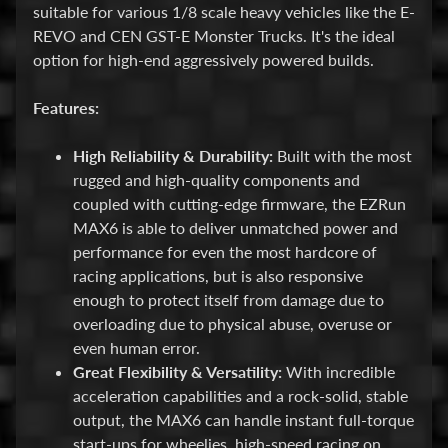
suitable for various 1/8 scale heavy vehicles like the E-
E
REVO and CEN GST-E Monster Trucks. It's the ideal
l
option for high-end aggressively powered builds.
e
c
Features:
t
r
High Reliability & Durability:
Built with the most
Expand child menu
o
rugged and high-quality components and
n
coupled with cutting-edge firmware, the EZRun
i
MAX6 is able to deliver unmatched power and
c
performance for even the most hardcore of
s
racing applications, but is also responsive
enough to protect itself from damage due to
P
overloading due to physical abuse, overuse or
a
even human error.
r
Expand child menu
Great Flexibility & Versatility:
With incredible
t
acceleration capabilities and a rock-solid, stable
s
output, the MAX6 can handle instant full-torque
start-ups for wheelies, high-speed racing on