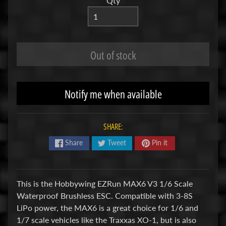
Qty
R
C
V
Out of stock
E
H
Expand child menu
I
C
Notify me when available
L
E
S
SHARE:
Share
Tweet
Pin it
M
u
d
b
This is the Hobbywing EZRun MAX6 V3 1/6 Scale
o
Waterproof Brushless ESC. Compatible with 3-8S
s
LiPo power, the MAX6 is a great choice for 1/6 and
s
1/7 scale vehicles like the Traxxas XO-1, but is also