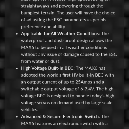
M
straightaways and powering through the
i
bumpiest terrain. The user will have the choice
Expand child menu
s
of adjusting the ESC parameters as per his
c
preference and ability.
Applicable for All Weather Conditions:
The
B
waterproof and dust-proof design allows the
a
MAX6 to be used in all weather conditions
r
without any issue of damage caused to the ESC
g
from water or dust.
a
High Voltage Built-in BEC:
The MAX6 has
i
adopted the world's first HV built-in BEC with
n
an output current of up to 25Amps and a
B
switchable output voltage of 6-7.4V. The high
i
voltage BEC is designed to handle today's high
n
voltage servos on demand used by large scale
vehicles.
S
Advanced & Secure Electronic Switch:
The
h
MAX6 features an electronic switch with a
o