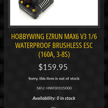
i
M
i
n
i
HOBBYWING EZRUN MAX6 V3 1/6
M
i
WATERPROOF BRUSHLESS ESC
n
(160A, 3-8S)
i
-
$159.95
Z
P
Sorry, this item is out of stock
a
n
SKU: HWI30105000
C
Availability: 0 in stock
a
r