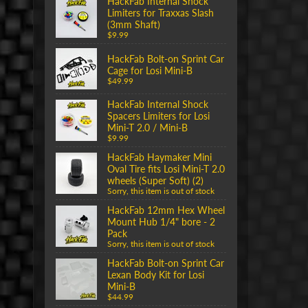
HackFab Internal Shock
Limiters for Traxxas Slash
(3mm Shaft)
$9.99
HackFab Bolt-on Sprint Car
Cage for Losi Mini-B
$49.99
HackFab Internal Shock
Spacers Limiters for Losi
Mini-T 2.0 / Mini-B
$9.99
HackFab Haymaker Mini
Oval Tire fits Losi Mini-T 2.0
wheels (Super Soft) (2)
Sorry, this item is out of stock
HackFab 12mm Hex Wheel
Mount Hub 1/4" bore - 2
Pack
Sorry, this item is out of stock
HackFab Bolt-on Sprint Car
Lexan Body Kit for Losi
Mini-B
$44.99