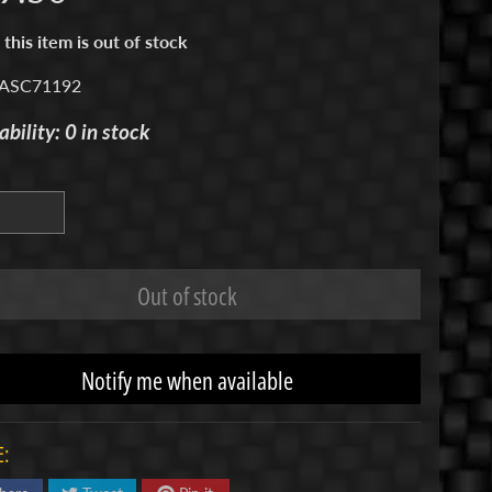
 this item is out of stock
 ASC71192
ability: 0 in stock
Out of stock
Notify me when available
: