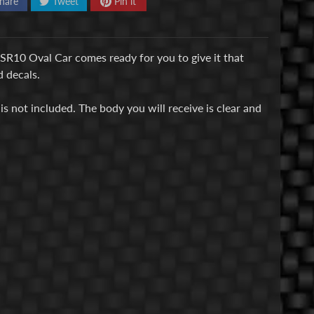
hare
Tweet
Pin it
SR10 Oval Car comes ready for you to give it that
 decals.
is not included. The body you will receive is clear and