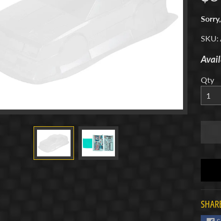
menu
Sorry,
SKU:
Avail
menu
Qty
menu
menu
SHARE