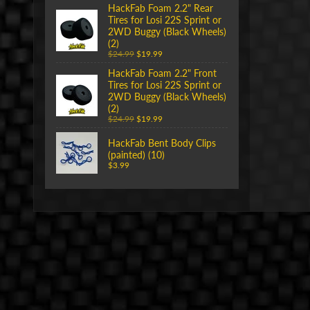
HackFab Foam 2.2" Rear
Tires for Losi 22S Sprint or
2WD Buggy (Black Wheels)
(2)
$24.99
$19.99
HackFab Foam 2.2" Front
Tires for Losi 22S Sprint or
2WD Buggy (Black Wheels)
(2)
$24.99
$19.99
HackFab Bent Body Clips
(painted) (10)
$3.99