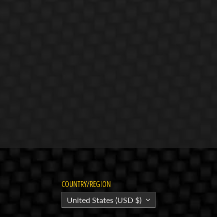
COUNTRY/REGION
United States (USD $)