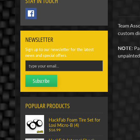
STAY IN TOUCH
Team Assoc
custom di
NEWSLETTER
NOTE:
Pa
Sign up to our newsletter for the latest
unpainte
news and special offers.
Subscribe
POPULAR PRODUCTS
HackFab Foam Tire Set for
Losi Micro-B (4)
$16.99