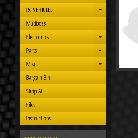
RC VEHICLES
Expand child 
Mudboss
Electronics
Expand child 
Parts
Expand child 
Misc
Expand child 
Bargain Bin
Shop All
Files
Instructions