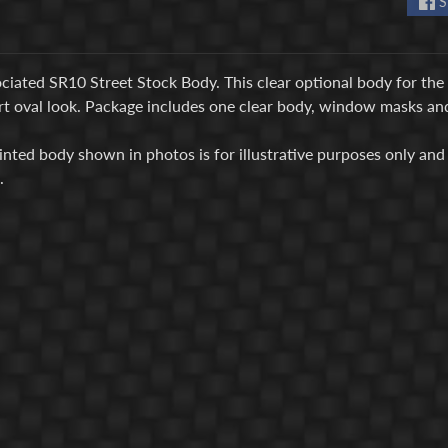
S
iated SR10 Street Stock Body. This clear optional body for the 
rt oval look. Package includes one clear body, window masks and
inted body shown in photos is for illustrative purposes only and 
d.